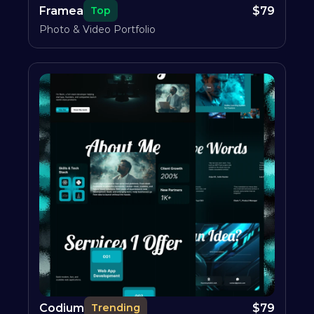
Framea
$
79
Top
Photo & Video Portfolio
Codium
$
79
Trending