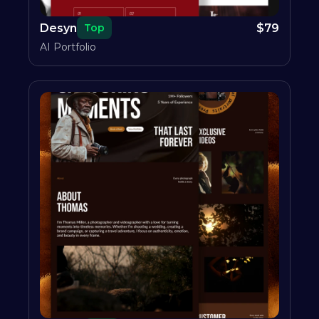
Desyn
$
79
Top
AI Portfolio