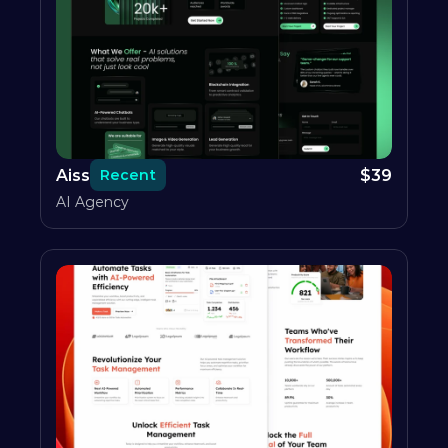
Aiss
$
39
Recent
AI Agency