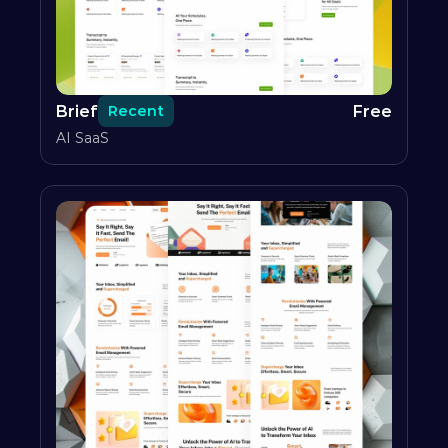
Brief
Free
Recent
AI SaaS