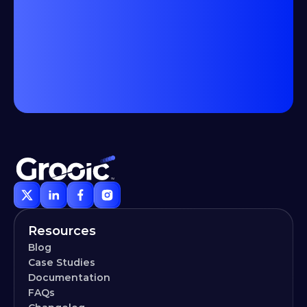
Resources
Blog
Case Studies
Documentation
FAQs