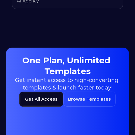
AI Agency
One Plan, Unlimited 
Templates
Get instant access to high-converting 
templates & launch faster today!
Get All Access
Browse Templates