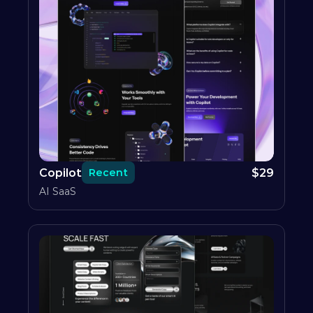
Copilot
$
29
Recent
AI SaaS