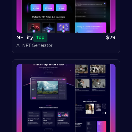
NFTify
$
79
Top
AI NFT Generator