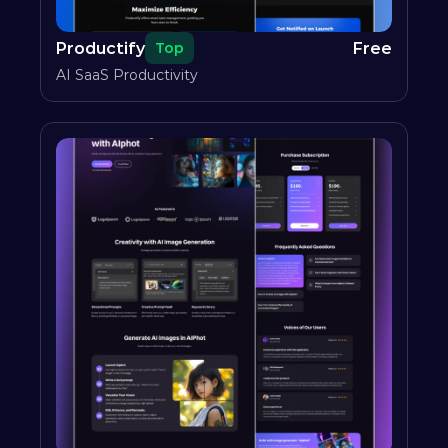
Productify
Free
Top
AI SaaS Productivity