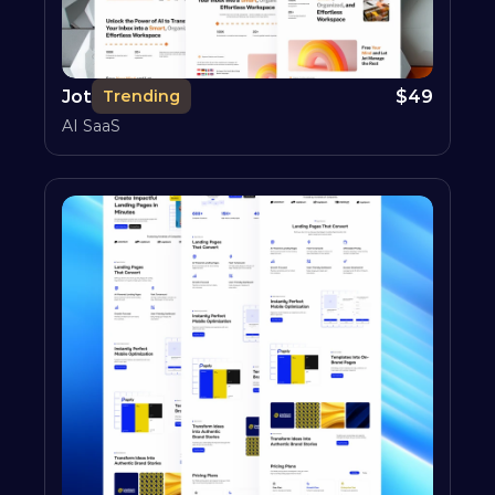
Jot
$
49
Trending
AI SaaS