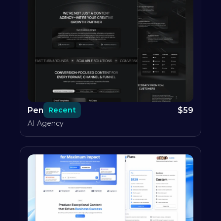
Pen
$
59
Recent
AI Agency