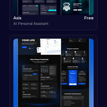
Asis
Free
AI Personal Assistant