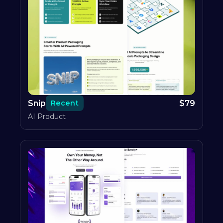
Snip
$
79
Recent
AI Product