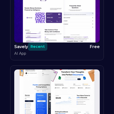
Savely
Free
Recent
AI App