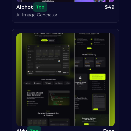
AIphot
$
49
Top
AI Image Generator