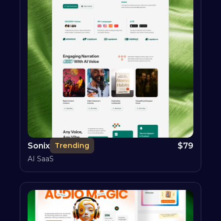
Sonix
$
79
Trending
AI SaaS