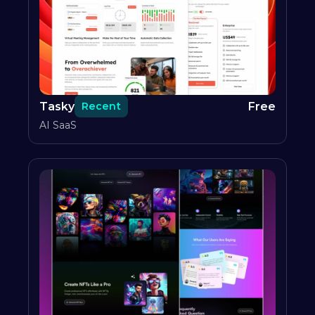
Tasky
Free
Recent
AI SaaS