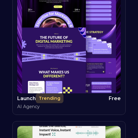
Launch
Free
Trending
AI Agency