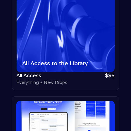
All Access to the Library
All Access
$$$
Everything + New Drops