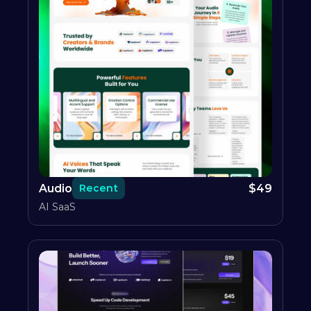
Audio
$
49
Recent
AI SaaS