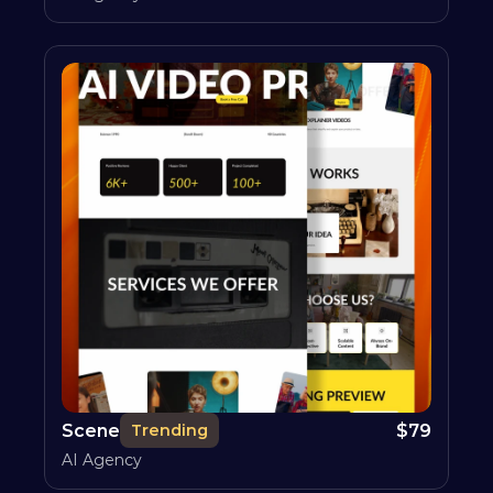
Scene
$
79
Trending
AI Agency