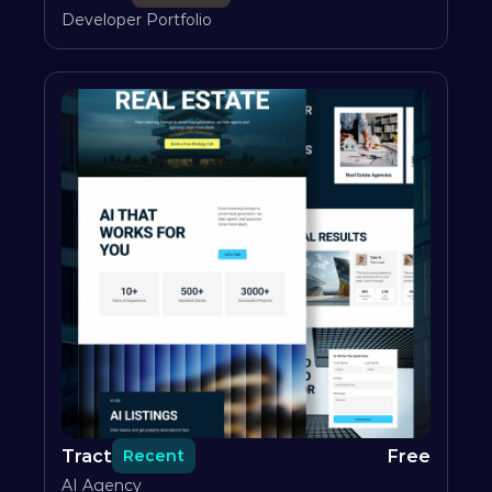
Developer Portfolio
Tract
Free
Recent
AI Agency