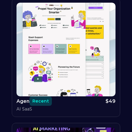
Agen
$
49
Recent
AI SaaS