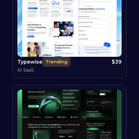
Typewise
$
39
Trending
AI SaaS