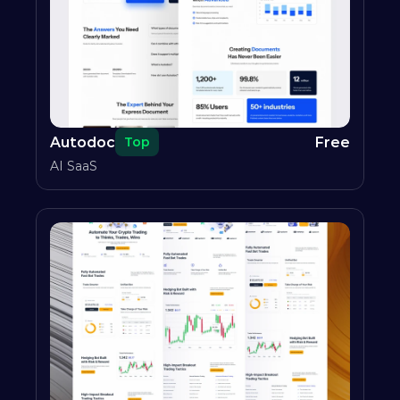
Autodoc
Free
Top
AI SaaS