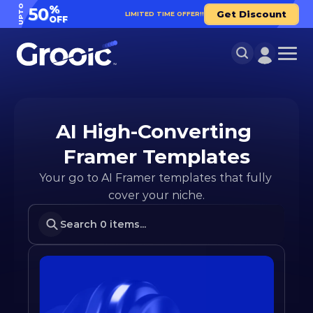
UPTO
%
50
Get Discount
LIMITED TIME OFFER!!
OFF
AI High-Converting 
Framer Templates
Your go to AI Framer templates that fully 
cover your niche.