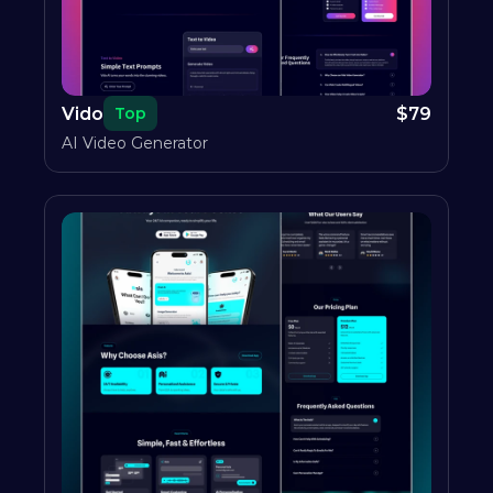
Vido
$
79
Top
AI Video Generator