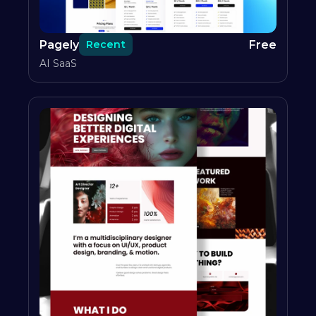
Pagely
Free
Recent
AI SaaS