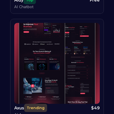
Aidy
Free
Top
AI Chatbot
Axus
$
49
Trending