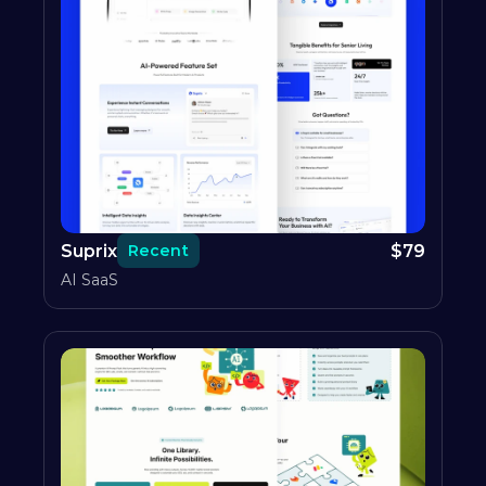
Suprix
$
79
Recent
AI SaaS