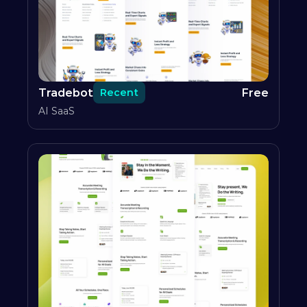
Tradebot
Free
Recent
AI SaaS