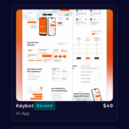
Keybot
$
49
Recent
AI App