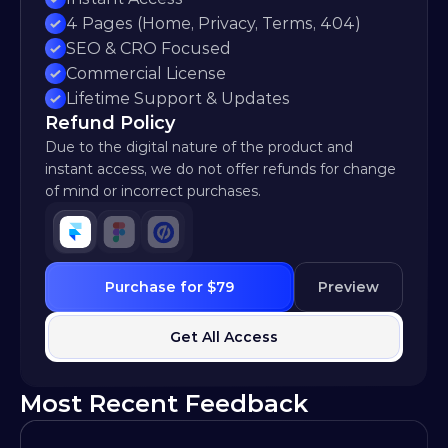
4 Pages (Home, Privacy, Terms, 404)
SEO & CRO Focused
Commercial License
Lifetime Support & Updates
Refund Policy
Due to the digital nature of the product and 
instant access, we do not offer refunds for change 
of mind or incorrect purchases.
Purchase for $79
Preview
Get All Access
Most Recent Feedback