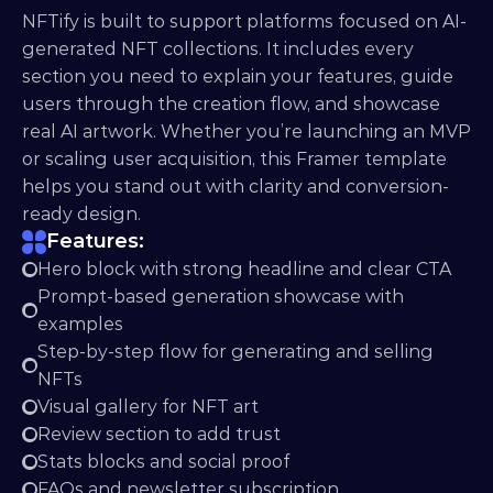
NFTify is built to support platforms focused on AI-
generated NFT collections. It includes every 
section you need to explain your features, guide 
users through the creation flow, and showcase 
real AI artwork. Whether you’re launching an MVP 
or scaling user acquisition, this Framer template 
helps you stand out with clarity and conversion-
ready design.
Features:
Hero block with strong headline and clear CTA
Prompt-based generation showcase with 
examples
Step-by-step flow for generating and selling 
NFTs
Visual gallery for NFT art
Review section to add trust
Stats blocks and social proof
FAQs and newsletter subscription