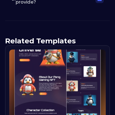
provide?
Related Templates