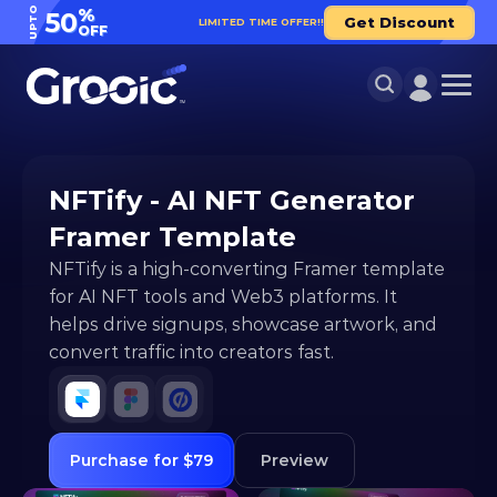
UPTO
%
50
Get Discount
LIMITED TIME OFFER!!
OFF
NFTify - AI NFT Generator 
Framer Template
NFTify is a high-converting Framer template 
for AI NFT tools and Web3 platforms. It 
helps drive signups, showcase artwork, and 
convert traffic into creators fast.
Purchase for $79
Preview