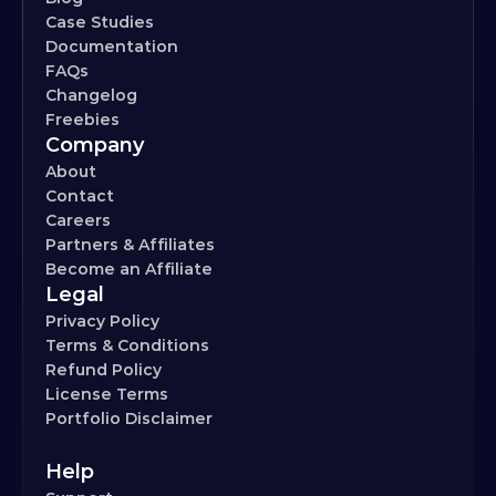
Case Studies
Documentation
FAQs
Changelog
Freebies
Company
About
Contact
Careers
Partners & Affiliates
Become an Affiliate
Legal
Privacy Policy
Terms & Conditions
Refund Policy
License Terms
Portfolio Disclaimer
Help