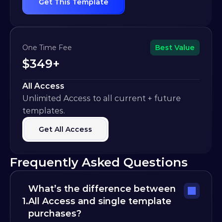
Get This Template
One Time Fee
Best Value
$349+
All Access
Unlimited Access to all current + future 
templates.
Get All Access
Frequently Asked Questions
What’s the difference between 
1.
All Access and single template 
purchases?