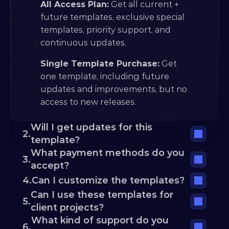
All Access Plan:
 Get all current + 
future templates, exclusive special 
templates, priority support, and 
continuous updates.
Single Template Purchase:
 Get 
one template, including future 
updates and improvements, but no 
access to new releases.
Will I get updates for this 
2.
template?
What payment methods do you 
3.
accept?
4.
Can I customize the templates?
Can I use these templates for 
5.
client projects?
What kind of support do you 
6.