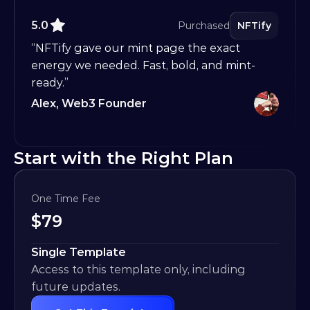
5.0
Purchased
NFTify
“NFTify gave our mint page the exact 
energy we needed. Fast, bold, and mint-
ready.”
Alex, Web3 Founder
Start with the Right Plan
One Time Fee
$
79
Single Template
Access to this template only, including 
future updates.