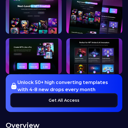
Unlock 50+ high converting templates 
with 4-8 new drops every month
Get All Access
Overview