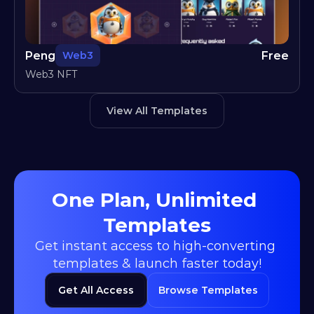
Peng
Free
Web3
Web3 NFT
View All Templates
One Plan, Unlimited 
Templates
Get instant access to high-converting 
templates & launch faster today!
Get All Access
Browse Templates