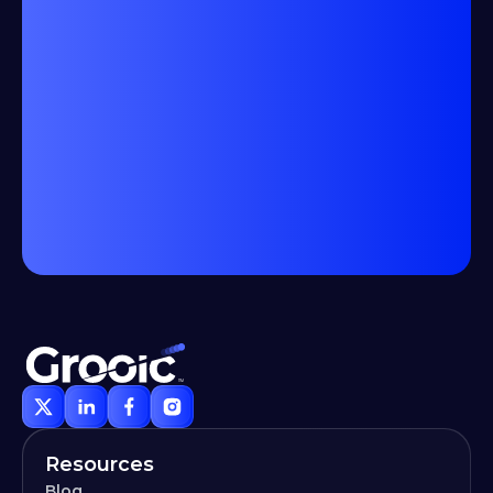
Resources
Blog