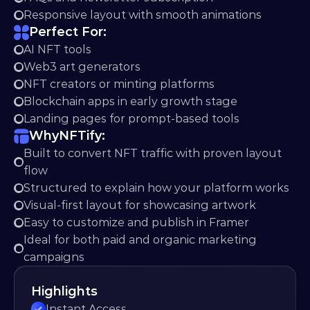
Responsive layout with smooth animations
Perfect For:
AI NFT tools
Web3 art generators
NFT creators or minting platforms
Blockchain apps in early growth stage
Landing pages for prompt-based tools
Why
NFTify:
Built to convert NFT traffic with proven layout 
flow
Structured to explain how your platform works
Visual-first layout for showcasing artwork
Easy to customize and publish in Framer
Ideal for both paid and organic marketing 
campaigns
Highlights
Instant Access