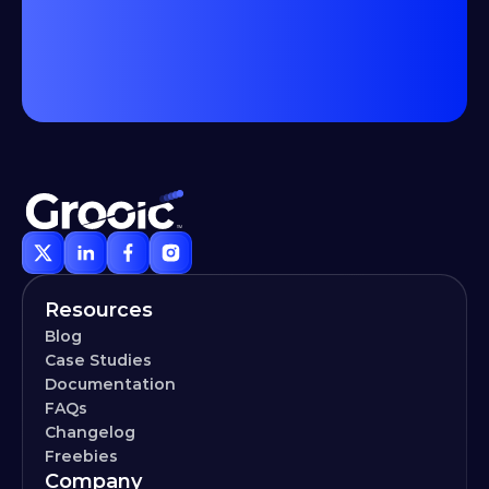
Resources
Blog
Case Studies
Documentation
FAQs
Changelog
Freebies
Company