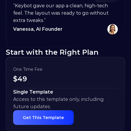
“Keybot gave our app a clean, high-tech 
feel. The layout was ready to go without 
extra tweaks.”
Vanessa, AI Founder
Start with the Right Plan
One Time Fee
$
49
Single Template
Access to this template only, including 
future updates.
Get This Template