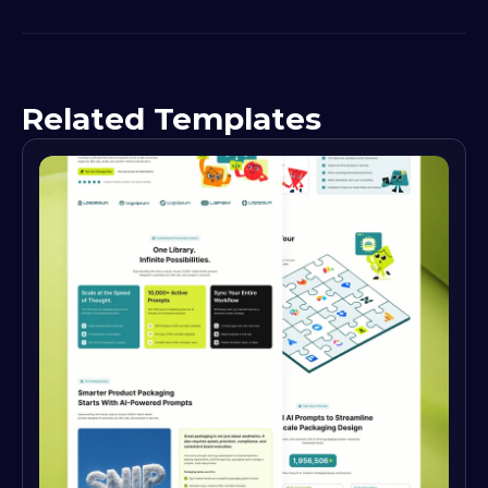
Related Templates