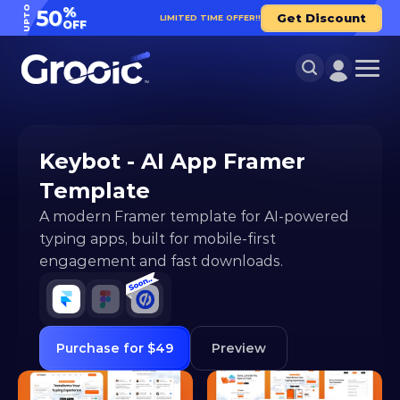
UPTO
%
50
Get Discount
LIMITED TIME OFFER!!
OFF
Keybot - AI App Framer 
Template
A modern Framer template for AI-powered 
typing apps, built for mobile-first 
engagement and fast downloads.
Purchase for $49
Preview