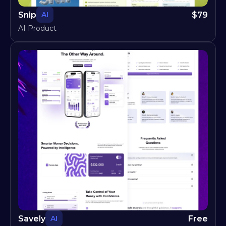
Snip
$
79
AI
AI Product
Savely
Free
AI