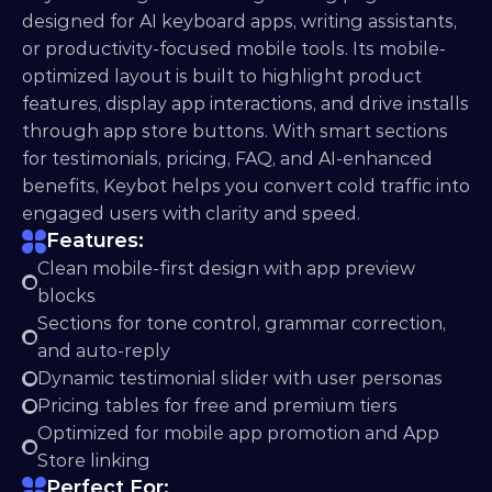
designed for AI keyboard apps, writing assistants, 
or productivity-focused mobile tools. Its mobile-
optimized layout is built to highlight product 
features, display app interactions, and drive installs 
through app store buttons. With smart sections 
for testimonials, pricing, FAQ, and AI-enhanced 
benefits, Keybot helps you convert cold traffic into 
engaged users with clarity and speed.
Features:
Clean mobile-first design with app preview 
blocks
Sections for tone control, grammar correction, 
and auto-reply
Dynamic testimonial slider with user personas
Pricing tables for free and premium tiers
Optimized for mobile app promotion and App 
Store linking
Perfect For: