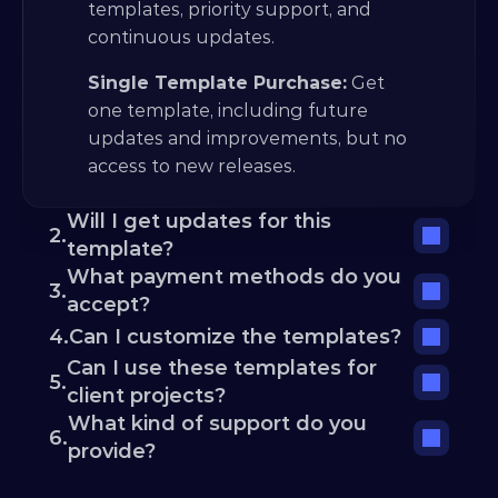
templates, priority support, and 
continuous updates.
Single Template Purchase:
 Get 
one template, including future 
updates and improvements, but no 
access to new releases.
Will I get updates for this 
2.
template?
What payment methods do you 
3.
accept?
4.
Can I customize the templates?
Can I use these templates for 
5.
client projects?
What kind of support do you 
6.
provide?