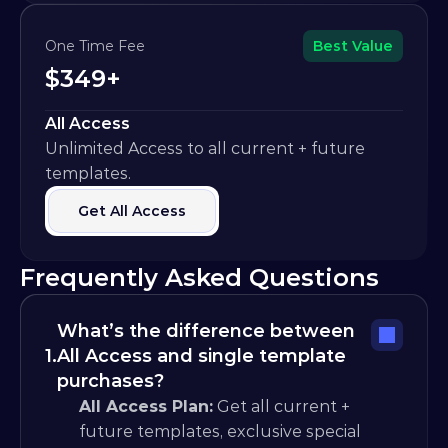
One Time Fee
Best Value
$349+
All Access
Unlimited Access to all current + future 
templates.
Get All Access
Frequently Asked Questions
What’s the difference between 
1.
All Access and single template 
purchases?
All Access Plan:
 Get all current + 
future templates, exclusive special 