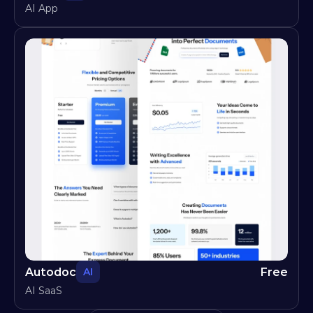
AI App
Autodoc
Free
AI
AI SaaS