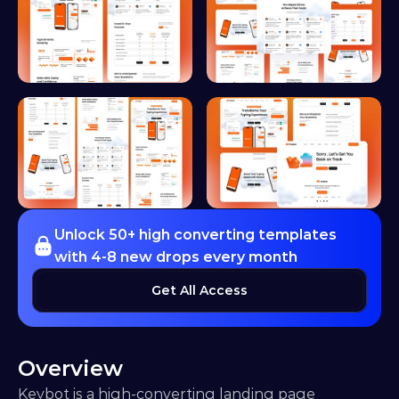
Unlock 50+ high converting templates 
with 4-8 new drops every month
Get All Access
Overview
Keybot is a high-converting landing page 