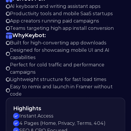
AI keyboard and writing assistant apps
Productivity tools and mobile SaaS startups
App creators running paid campaigns
Teams targeting high app install conversion
Why
Keybot:
Built for high-converting app downloads
Designed for showcasing mobile UI and AI 
capabilities
Perfect for cold traffic and performance 
campaigns
Lightweight structure for fast load times
Easy to remix and launch in Framer without 
code
Highlights
Instant Access
4 Pages (Home, Privacy, Terms, 404)
SEO & CRO Focused