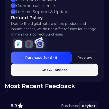
Commercial License
Lifetime Support & Updates
Refund Policy
Due to the digital nature of the product and 
instant access, we do not offer refunds for change 
of mind or incorrect purchases.
Purchase for $49
Preview
Get All Access
Most Recent Feedback
5.0
Purchased
Keybot