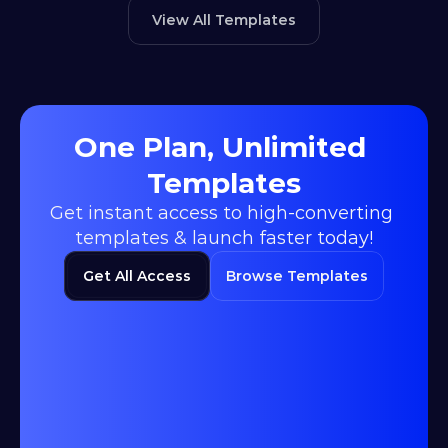
View All Templates
One Plan, Unlimited 
Templates
Get instant access to high-converting 
templates & launch faster today!
Get All Access
Browse Templates