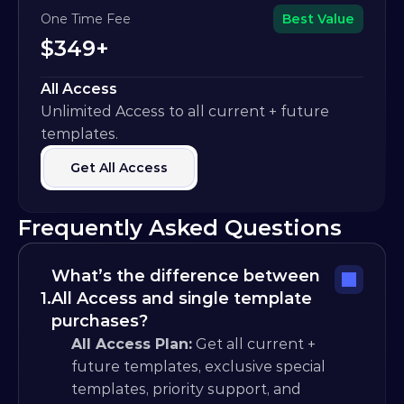
One Time Fee
Best Value
$349+
All Access
Unlimited Access to all current + future 
templates.
Get All Access
Frequently Asked Questions
What’s the difference between 
1.
All Access and single template 
purchases?
All Access Plan:
 Get all current + 
future templates, exclusive special 
templates, priority support, and 