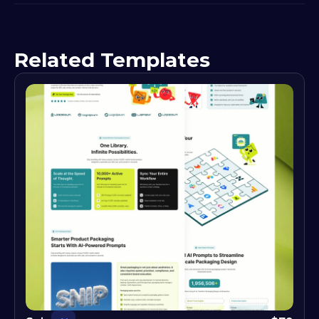
Related Templates