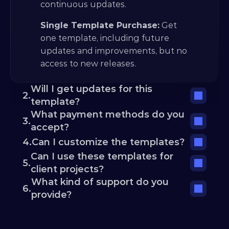
continuous updates.
Single Template Purchase:
 Get 
one template, including future 
updates and improvements, but no 
access to new releases.
Will I get updates for this 
2.
template?
What payment methods do you 
3.
accept?
4.
Can I customize the templates?
Can I use these templates for 
5.
client projects?
What kind of support do you 
6.
provide?