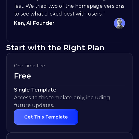
fast. We tried two of the homepage versions 
to see what clicked best with users.”
Ken, AI Founder
Start with the Right Plan
One Time Fee
Free
Single Template
Access to this template only, including 
future updates.
Get This Template