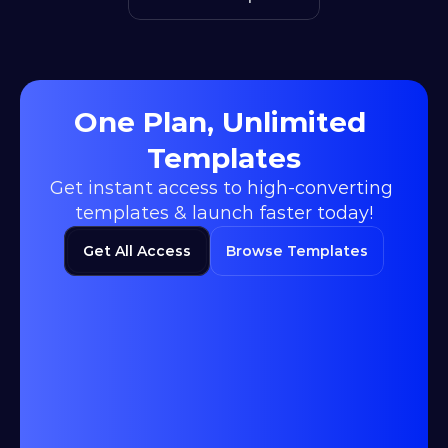
One Plan, Unlimited 
Templates
Get instant access to high-converting 
templates & launch faster today!
Get All Access
Browse Templates