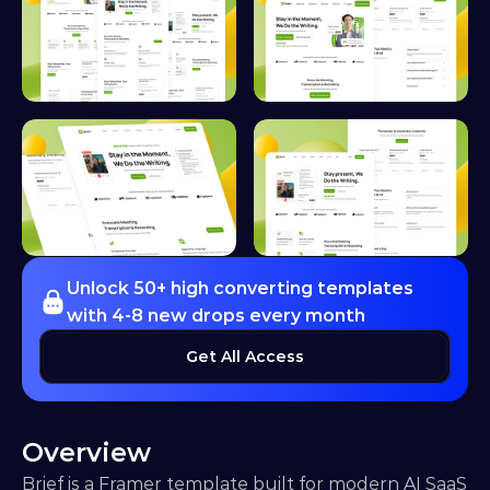
Unlock 50+ high converting templates 
with 4-8 new drops every month
Get All Access
Overview
Brief is a Framer template built for modern AI SaaS 