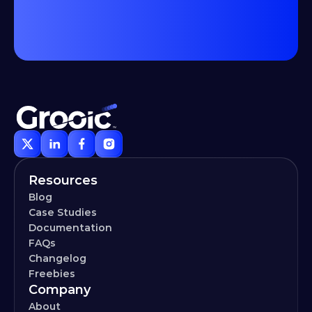
Resources
Blog
Case Studies
Documentation
FAQs
Changelog
Freebies
Company
About