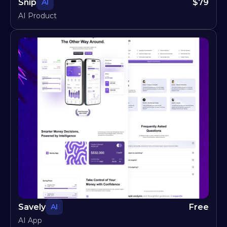
Snip
$
79
AI
AI Product
Savely
Free
AI
AI App