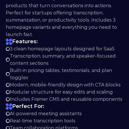
products that turn conversations into actions. 
Perfect for startups offering transcription, 
summarization, or productivity tools. Includes 3 
homepage variants and everything you need to 
launch fast.
Features:
3 clean homepage layouts designed for SaaS
Transcription, summary, and speaker-focused 
content sections
Built-in pricing tables, testimonials, and plan 
toggles
Modern, mobile-friendly design with CTA blocks
Modular structure for easy edits and scaling
Includes Framer CMS and reusable components
Perfect For:
AI-powered meeting assistants
Real-time transcription tools
Team collaboration platforms