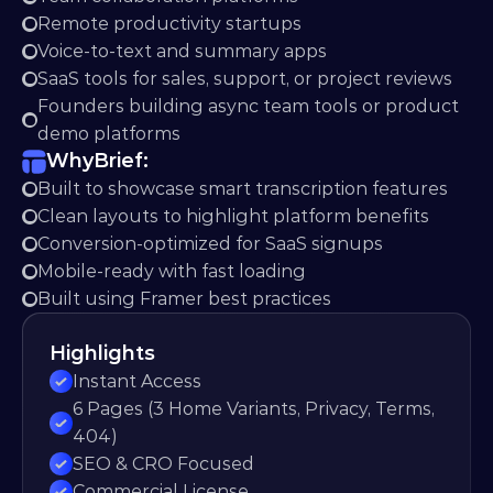
Remote productivity startups
Voice-to-text and summary apps
SaaS tools for sales, support, or project reviews
Founders building async team tools or product 
demo platforms
Why
Brief:
Built to showcase smart transcription features
Clean layouts to highlight platform benefits
Conversion-optimized for SaaS signups
Mobile-ready with fast loading
Built using Framer best practices
Highlights
Instant Access
6 Pages (3 Home Variants, Privacy, Terms, 
404)
SEO & CRO Focused
Commercial License