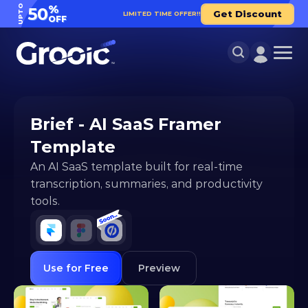
UPTO
%
50
Get Discount
LIMITED TIME OFFER!!
OFF
Brief - AI SaaS Framer 
Template
An AI SaaS template built for real-time 
transcription, summaries, and productivity 
tools.
Use for Free
Preview