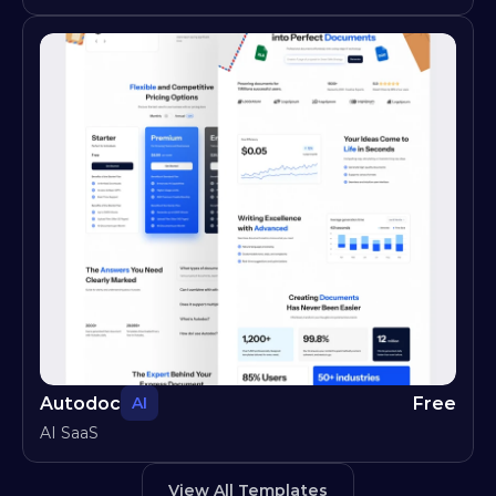
Autodoc
Free
AI
AI SaaS
View All Templates