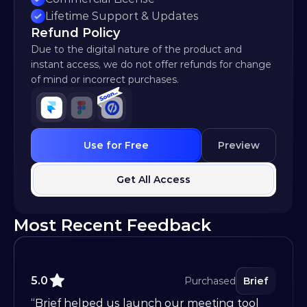
Lifetime Support & Updates
Refund Policy
Due to the digital nature of the product and 
instant access, we do not offer refunds for change 
of mind or incorrect purchases.
Use for Free
Preview
Get All Access
Most Recent Feedback
5.0
Purchased
Brief
“Brief helped us launch our meeting tool 