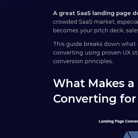
A great SaaS landing page doe
crowded SaaS market, especial
becomes your pitch deck, sales
This guide breaks down what 
converting using proven UX str
conversion principles.
What Makes a 
Converting for