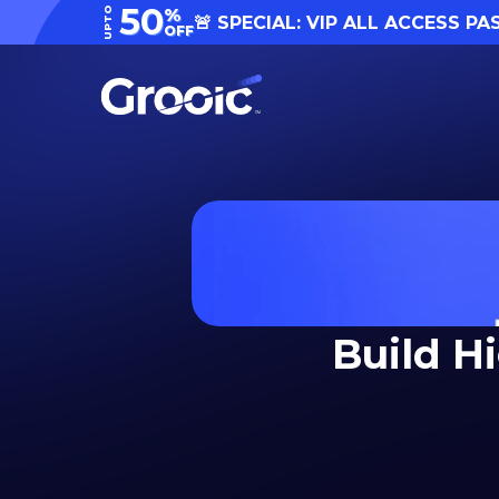
50
UPTO
%
🚨 SPECIAL: VIP ALL ACCESS PA
OFF
Build H