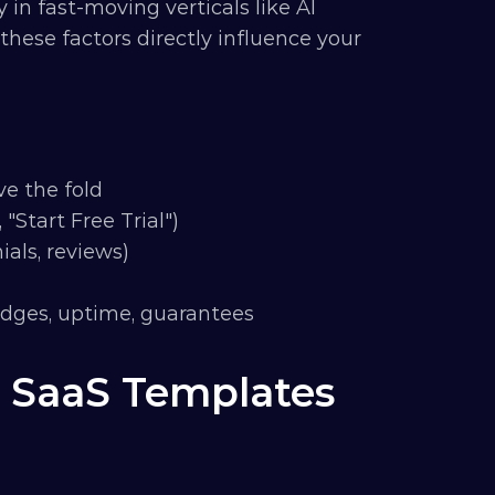
 in fast-moving verticals like AI 
these factors directly influence your 
ve the fold
 "Start Free Trial")
ials, reviews)
badges, uptime, guarantees
 SaaS Templates 