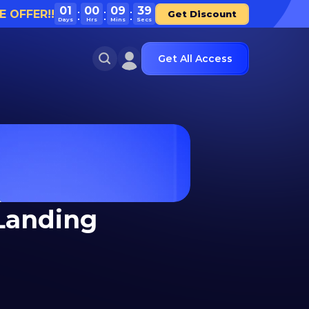
01
00
09
39
E OFFER!!
Get Discount
Days
Hrs
Mins
Secs
Get All Access
Landing 