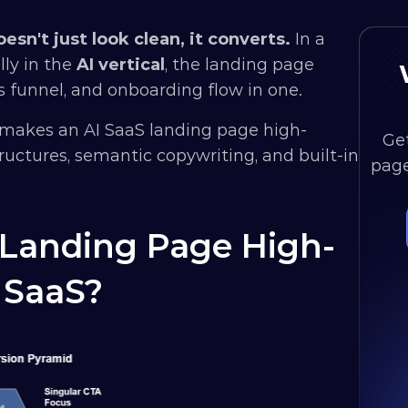
sn't just look clean, it converts.
 In a 
ly in the 
AI vertical
, the landing page 
 funnel, and onboarding flow in one. 
makes an AI SaaS landing page high-
Get
uctures, semantic copywriting, and built-in 
page
Landing Page High-
 SaaS?