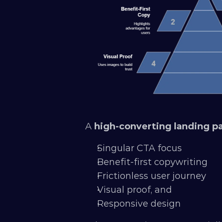
A 
high-converting landing p
Singular CTA focus
Benefit-first copywriting
Frictionless user journey
Visual proof, and 
Responsive design