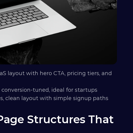
aS layout with hero CTA, pricing tiers, and 
 conversion-tuned, ideal for startups
ps, clean layout with simple signup paths
age Structures That 