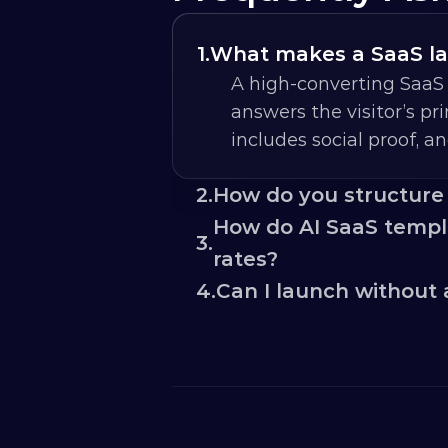
1.
What makes a SaaS la
A high-converting SaaS 
answers the visitor’s prim
includes social proof, a
2.
How do you structure
How do AI SaaS templa
3.
rates?
4.
Can I launch without 