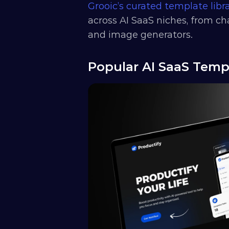
Grooic’s curated template libr
across AI SaaS niches, from ch
and image generators.
Popular AI SaaS Temp