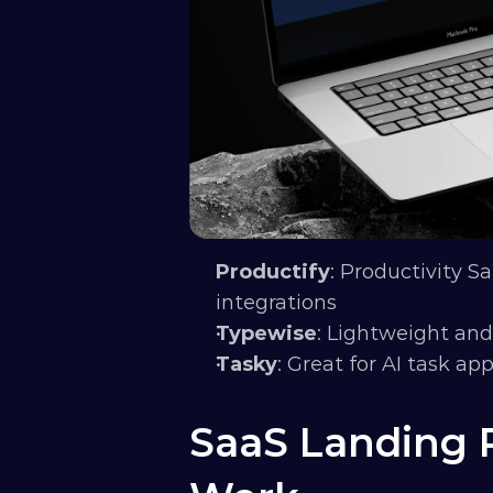
Productify
: Productivity Sa
integrations
Typewise
: Lightweight and
Tasky
: Great for AI task ap
SaaS Landing P