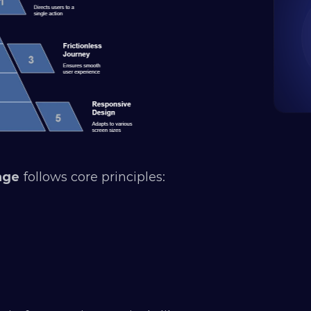
age
 follows core principles: 