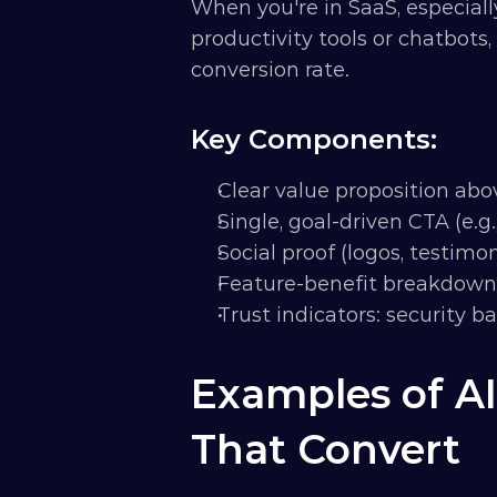
When you're in SaaS, especially
productivity tools or chatbots, 
conversion rate.
Key Components:
Clear value proposition abo
Single, goal-driven CTA (e.g.,
Social proof (logos, testimon
Feature-benefit breakdown
Trust indicators: security 
Examples of AI
That Convert