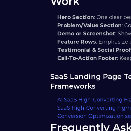
Work
Hero Section
: One clear be
Problem/Value Section
: C
Demo or Screenshot
: Sho
Feature Rows
: Emphasize 
Testimonial & Social Proo
Call-To-Action Footer
: Kee
SaaS Landing Page Te
Frameworks
AI SaaS High-Converting F
SaaS High-Converting Fig
Conversion Optimization se
Frequently As