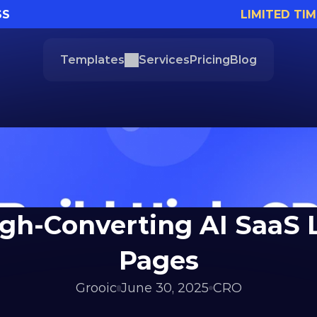
SS
LIMITED TIM
Templates
Services
Pricing
Blog
igh-Converting AI SaaS 
Pages
Grooic
June 30, 2025
CRO