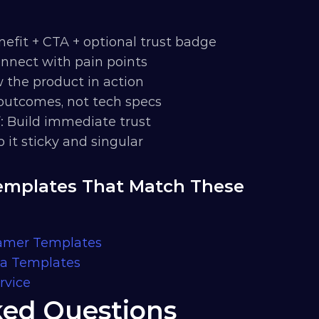
nefit + CTA + optional trust badge
onnect with pain points
w the product in action
outcomes, not tech specs
f
: Build immediate trust
p it sticky and singular
mplates That Match These 
ramer Templates
ma Templates
rvice
ked Questions