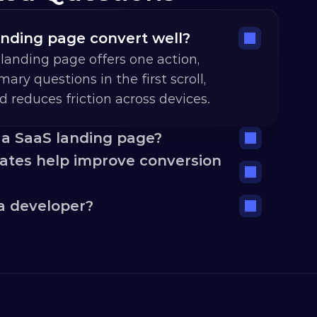
nding page convert well?
landing page offers one action, 
ary questions in the first scroll, 
nd reduces friction across devices.
 a SaaS landing page?
tes help improve conversion 
a developer?