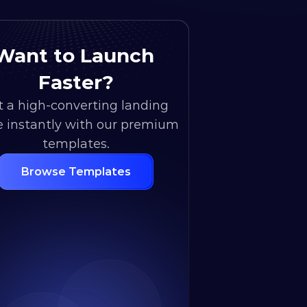
Want to Launch 
Faster?
 a high-converting landing 
 instantly with our premium 
templates.
Browse Templates