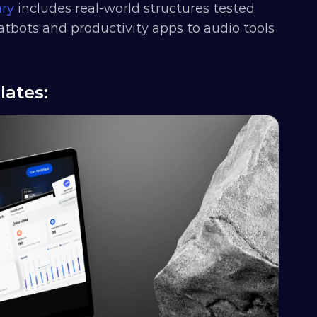
ary
 includes real-world structures tested 
atbots and productivity apps to audio tools 
lates: