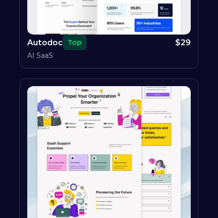
Autodoc
$
29
Top
AI SaaS