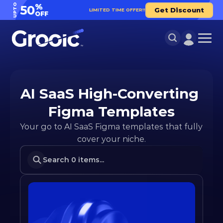
UPTO
%
50
Get Discount
LIMITED TIME OFFER!!
OFF
AI SaaS High-Converting 
Figma Templates
Your go to AI SaaS Figma templates that fully 
cover your niche.