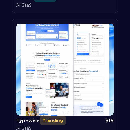
AI SaaS
Typewise
$
19
Trending
AI SaaS