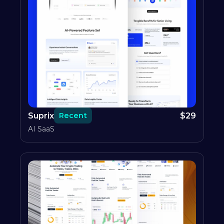
Suprix
$
29
Recent
AI SaaS