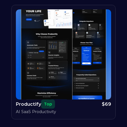
Productify
$
69
Top
AI SaaS Productivity