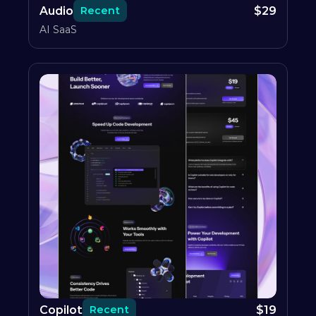
Audio
$
29
Recent
AI SaaS
Copilot
$
19
Recent