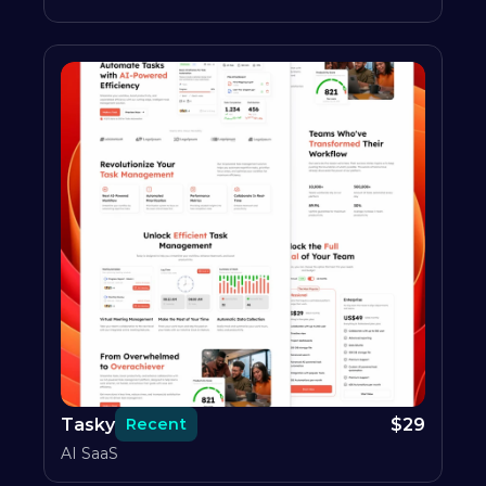
Tasky
$
29
Recent
AI SaaS