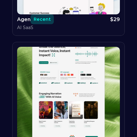
Agen
$
29
Recent
AI SaaS