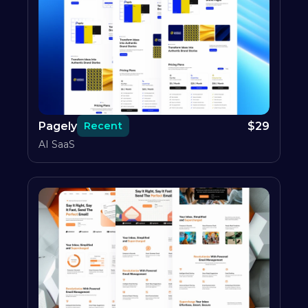
Pagely
$
29
Recent
AI SaaS