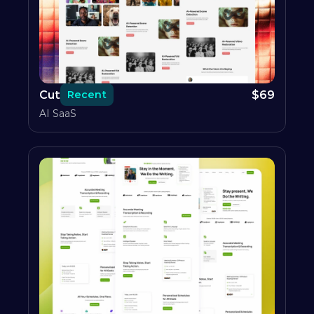
Cut
$
69
Recent
AI SaaS