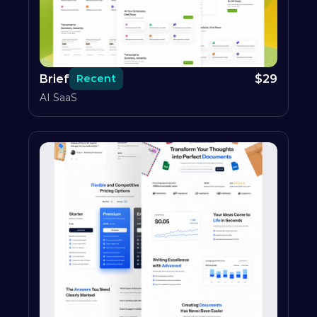
Brief
$
29
Recent
AI SaaS