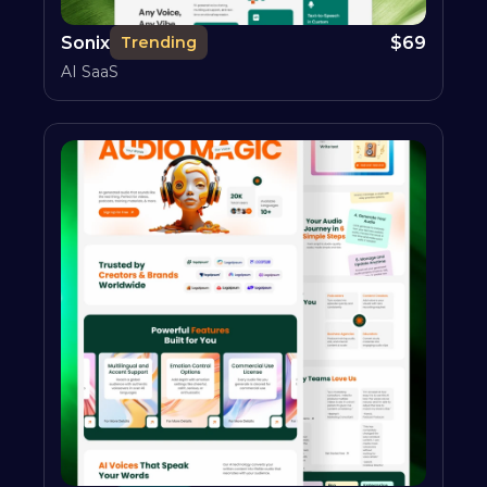
Sonix
$
69
Trending
AI SaaS