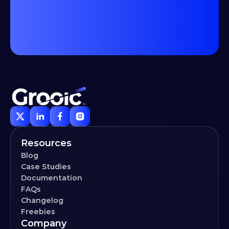
Resources
Blog
Case Studies
Documentation
FAQs
Changelog
Freebies
Company