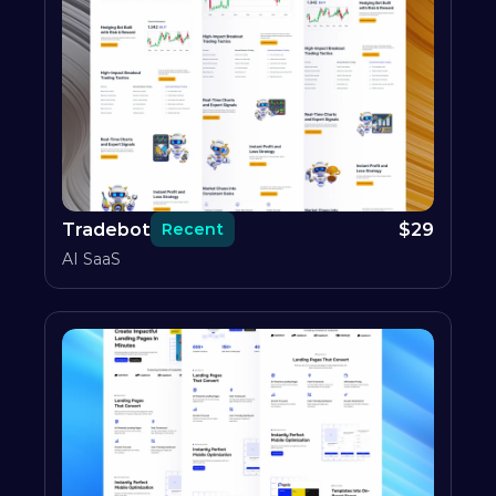
Tradebot
$
29
Recent
AI SaaS