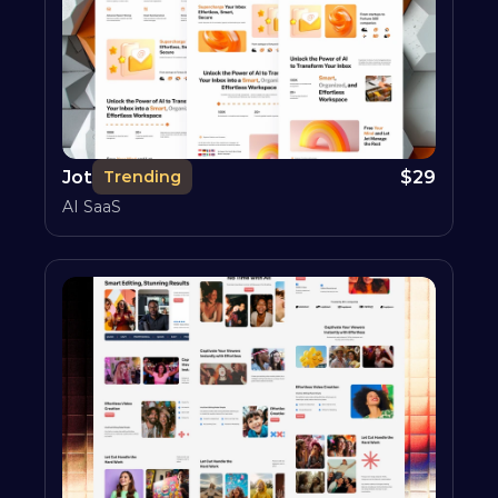
Jot
$
29
Trending
AI SaaS