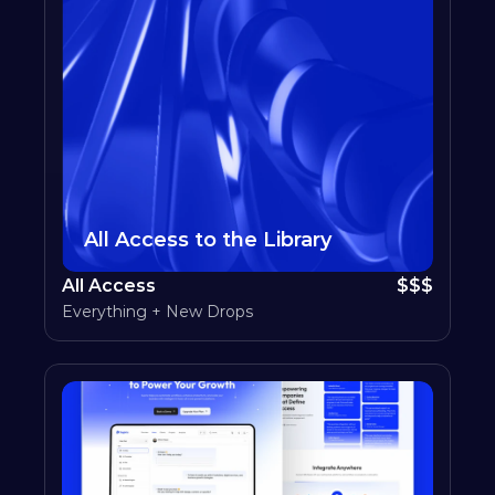
All Access to the Library
All Access
$$$
Everything + New Drops