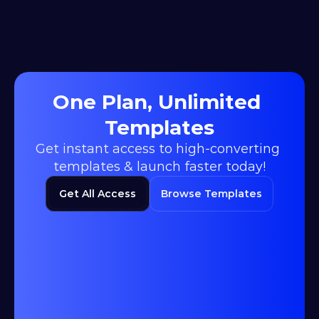
One Plan, Unlimited 
Templates
Get instant access to high-converting 
templates & launch faster today!
Get All Access
Browse Templates