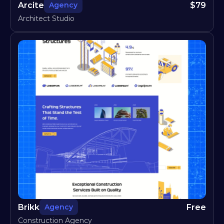
Arcite
$
79
Agency
Architect Studio
Brikk
Free
Agency
Construction Agency