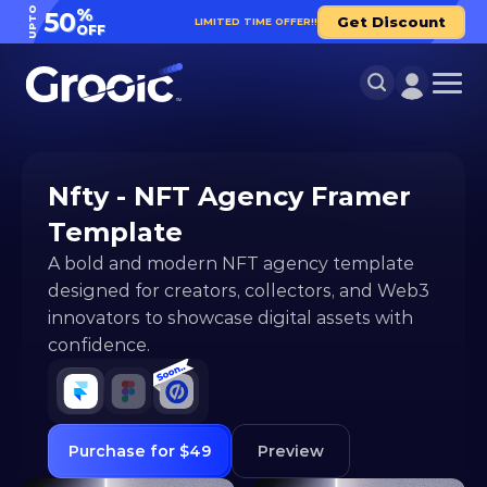
UPTO
%
50
Get Discount
LIMITED TIME OFFER!!
OFF
Nfty - NFT Agency Framer 
Template
A bold and modern NFT agency template 
designed for creators, collectors, and Web3 
innovators to showcase digital assets with 
confidence.
Purchase for $49
Preview