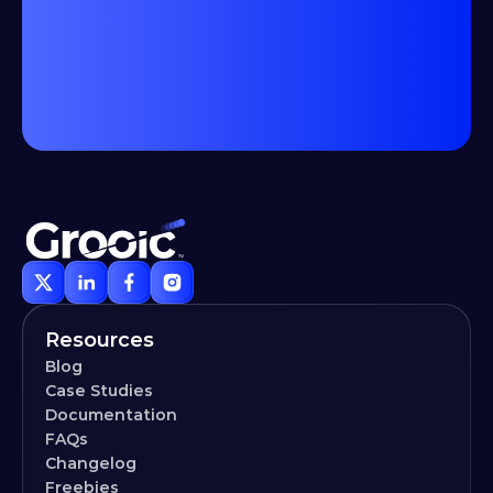
Resources
Blog
Case Studies
Documentation
FAQs
Changelog
Freebies