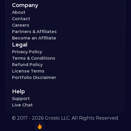
Company
About
Contact
Careers
Partners & Affiliates
Become an Affiliate
Legal
Privacy Policy
Terms & Conditions
Refund Policy
License Terms
Portfolio Disclaimer
Help
Support
Live Chat
© 2017 - 2026 Grooic LLC. All Rights Reserved.