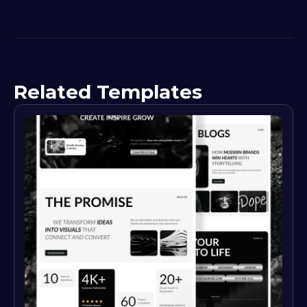
Related Templates