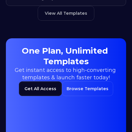
View All Templates
One Plan, Unlimited 
Templates
Get instant access to high-converting 
templates & launch faster today!
Get All Access
Browse Templates