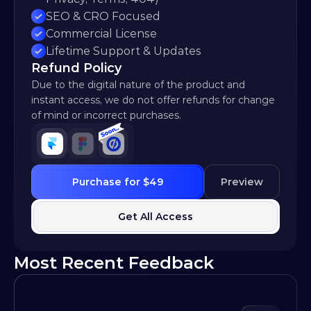
SEO & CRO Focused
Commercial License
Lifetime Support & Updates
Refund Policy
Due to the digital nature of the product and 
instant access, we do not offer refunds for change 
of mind or incorrect purchases.
Purchase for $49
Preview
Get All Access
Most Recent Feedback