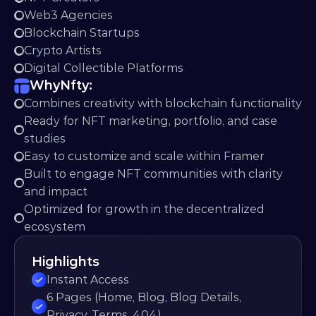
Web3 Agencies
Blockchain Startups
Crypto Artists
Digital Collectible Platforms
Why
Nfty:
Combines creativity with blockchain functionality
Ready for NFT marketing, portfolio, and case 
studies
Easy to customize and scale within Framer
Built to engage NFT communities with clarity 
and impact
Optimized for growth in the decentralized 
ecosystem
Highlights
Instant Access
6 Pages (Home, Blog, Blog Details, 
Privacy, Terms, 404)