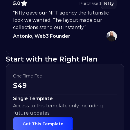
5.0
Purchased
Nfty
“Nfty gave our NFT agency the futuristic 
look we wanted. The layout made our 
collections stand out instantly.”
Antonio, Web3 Founder
Start with the Right Plan
One Time Fee
$
49
Single Template
Access to this template only, including 
future updates.
Get This Template