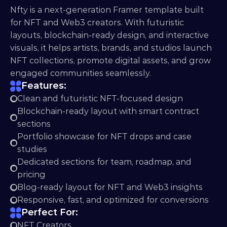
Nfty is a next-generation Framer template built 
for NFT and Web3 creators. With futuristic 
layouts, blockchain-ready design, and interactive 
visuals, it helps artists, brands, and studios launch 
NFT collections, promote digital assets, and grow 
engaged communities seamlessly.
Features:
Clean and futuristic NFT-focused design
Blockchain-ready layout with smart contract 
sections
Portfolio showcase for NFT drops and case 
studies
Dedicated sections for team, roadmap, and 
pricing
Blog-ready layout for NFT and Web3 insights
Responsive, fast, and optimized for conversions
Perfect For:
NFT Creators