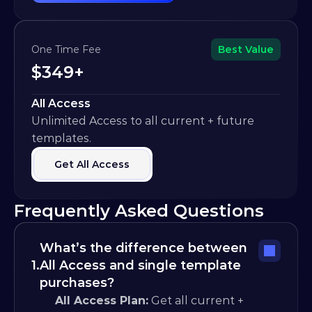
One Time Fee
Best Value
$349+
All Access
Unlimited Access to all current + future 
templates.
Get All Access
Frequently Asked Questions
What’s the difference between 
1.
All Access and single template 
purchases?
All Access Plan:
 Get all current + 