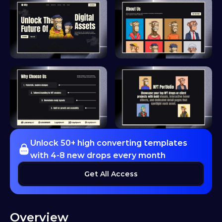
Unlock 50+ high converting templates 
with 4-8 new drops every month
Get All Access
Overview