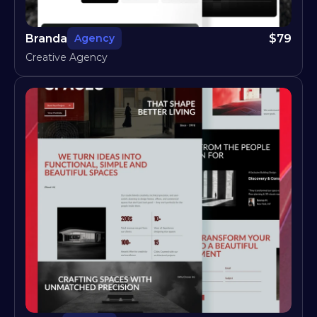
Branda
$
79
Agency
Creative Agency