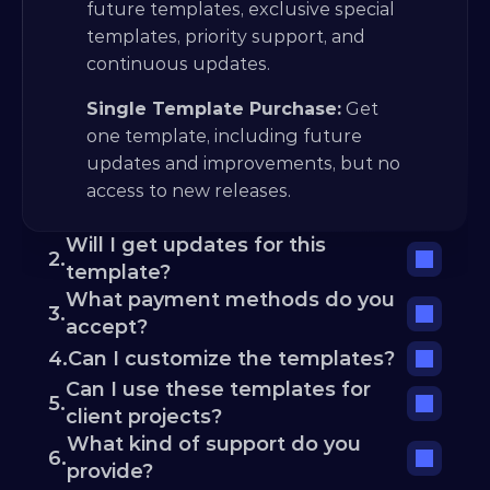
future templates, exclusive special 
templates, priority support, and 
continuous updates.
Single Template Purchase:
 Get 
one template, including future 
updates and improvements, but no 
access to new releases.
Will I get updates for this 
2.
template?
What payment methods do you 
3.
accept?
4.
Can I customize the templates?
Can I use these templates for 
5.
client projects?
What kind of support do you 
6.
provide?