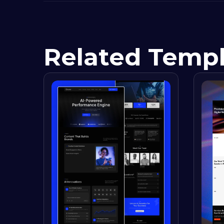
Related Temp