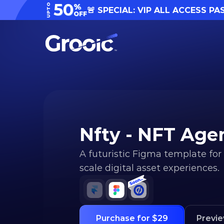
50
UPTO
%
🚨 SPECIAL: VIP ALL ACCESS PA
OFF
Nfty - NFT Ag
A futuristic Figma template for
scale digital asset experiences.
Purchase for $29
Previ