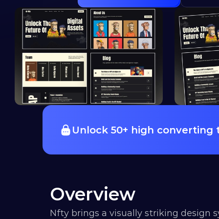
Unlock 50+ high converting
Overview
Nfty brings a visually striking design