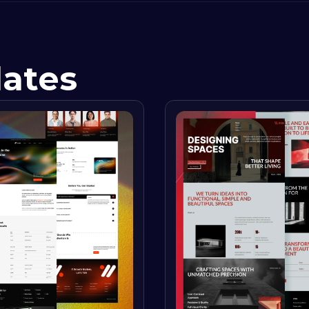
lates