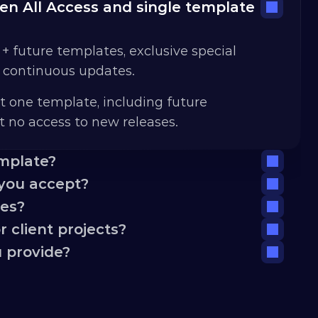
n All Access and single template 
 + future templates, exclusive special 
d continuous updates.
t one template, including future 
 no access to new releases.
emplate?
you accept?
tes?
 client projects?
 provide?