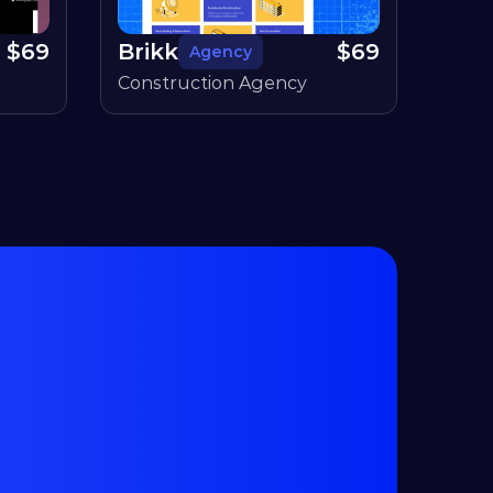
$
69
Brikk
$
69
Agency
Construction Agency