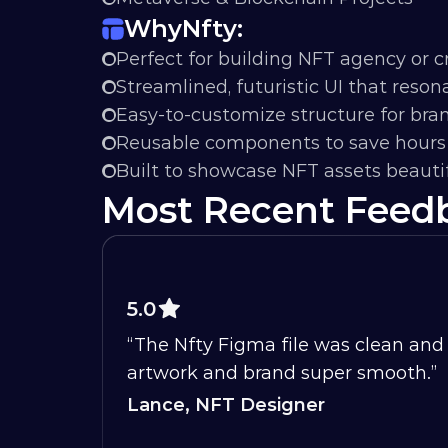
Why
Nfty:
Perfect for building NFT agency or cr
Streamlined, futuristic UI that reso
Easy-to-customize structure for br
Reusable components to save hours 
Built to showcase NFT assets beautif
Most Recent Feed
5.0
“The Nfty Figma file was clean and 
artwork and brand super smooth.”
Lance, NFT Designer