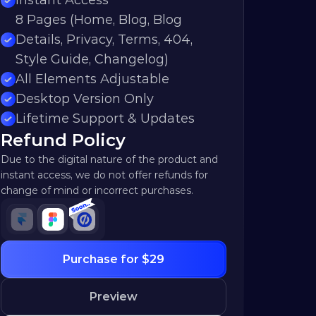
Instant Access
8 Pages (Home, Blog, Blog 
Details, Privacy, Terms, 404, 
Style Guide, Changelog)
All Elements Adjustable
Desktop Version Only
Lifetime Support & Updates
Refund Policy
Due to the digital nature of the product and 
instant access, we do not offer refunds for 
change of mind or incorrect purchases.
Purchase for $29
Preview