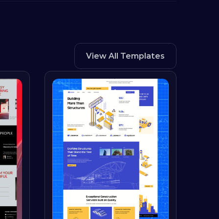
View All Templates