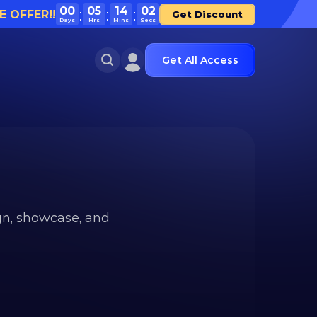
00
05
14
02
E OFFER!!
Get Discount
Days
Hrs
Mins
Secs
Get All Access
n, showcase, and 