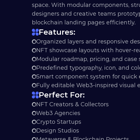
space. With modular components, struct
designers and creative teams prototy
blockchain landing pages efficiently.
Features:
Organized layers and responsive de
NFT showcase layouts with hover-rea
Modular roadmap, pricing, and case 
Predefined typography, icon, and col
Smart component system for quick 
Fully editable Web3-inspired visual
Perfect For:
NFT Creators & Collectors
Web3 Agencies
Crypto Startups
Design Studios
Metaverse & Blockchain Projects