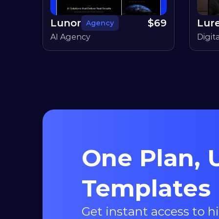
Lunor
$
69
Lur
Agency
AI Agency
Digit
One Plan, U
Templates
Get instant access to h