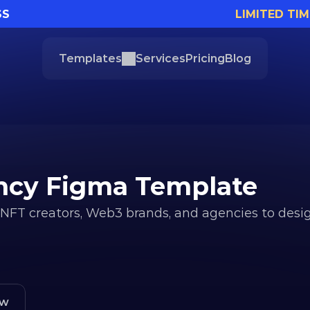
SS
LIMITED TIM
Templates
Services
Pricing
Blog
ency Figma Template
 NFT creators, Web3 brands, and agencies to desig
ew