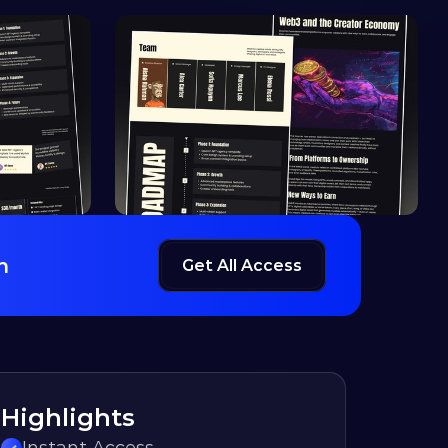
h
Get All Access
Highlights