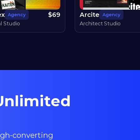
ex
$
69
Arcite
Agency
Agency
al Studio
Architect Studio
nlimited 
igh-converting 