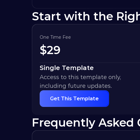
Start with the Rig
One Time Fee
$
29
Single Template
Access to this template only, 
including future updates.
Get This Template
Frequently Asked 