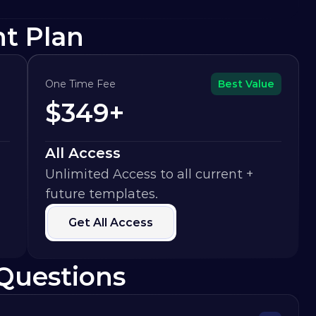
ht Plan
One Time Fee
Best Value
$349+
All Access
Unlimited Access to all current + 
future templates.
Get All Access
Questions