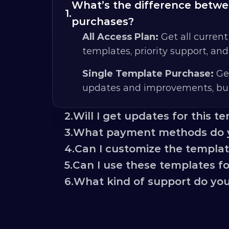
What’s the difference betwee
1.
purchases?
All Access Plan:
 Get all current
templates, priority support, an
Single Template Purchase:
 Ge
updates and improvements, but
2.
Will I get updates for this t
3.
What payment methods do 
4.
Can I customize the templa
5.
Can I use these templates for
6.
What kind of support do you