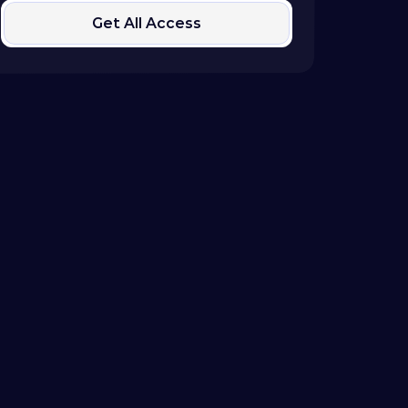
Get All Access