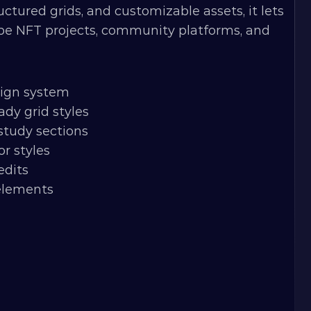
ured grids, and customizable assets, it lets 
pe NFT projects, community platforms, and 
sign system
dy grid styles
study sections
or styles
edits
 elements