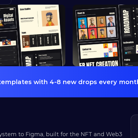
 templates with 4-8 new drops every mont
 system to Figma, built for the NFT and Web3 