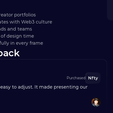
eator portfolios
nates with Web3 culture
ands and teams
of design time
ully in every frame
back
Nfty
Purchased
easy to adjust. It made presenting our 