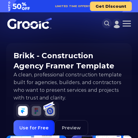
UPTO
%
50
Get Discount
LIMITED TIME OFFER!!
OFF
Brikk - Construction 
Agency Framer Template
A clean, professional construction template 
built for agencies, builders, and contractors 
who want to present services and projects 
with trust and clarity.
Use for Free
Preview