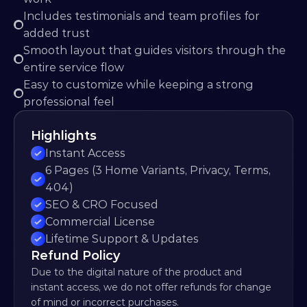
Includes testimonials and team profiles for 
added trust
Smooth layout that guides visitors through the 
entire service flow
Easy to customize while keeping a strong 
professional feel
Highlights
Instant Access
6 Pages (3 Home Variants, Privacy, Terms, 
404)
SEO & CRO Focused
Commercial License
Lifetime Support & Updates
Refund Policy
Due to the digital nature of the product and 
instant access, we do not offer refunds for change 
of mind or incorrect purchases.