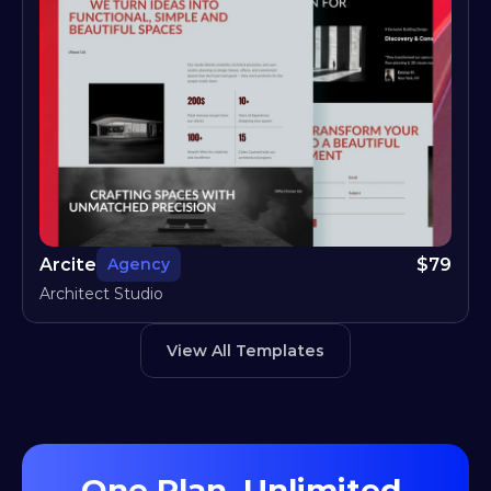
Arcite
$
79
Agency
Architect Studio
View All Templates
One Plan, Unlimited 