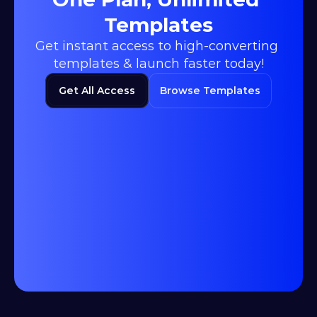
Templates
Get instant access to high-converting 
templates & launch faster today!
Get All Access
Browse Templates