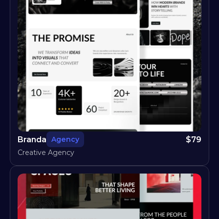
Branda
$
79
Agency
Creative Agency