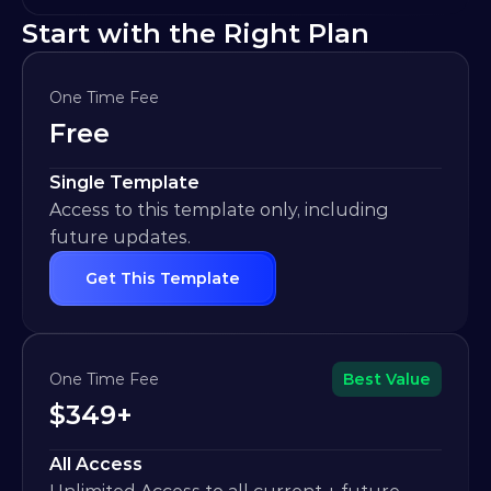
Start with the Right Plan
One Time Fee
Free
Single Template
Access to this template only, including 
future updates.
Get This Template
One Time Fee
Best Value
$349+
All Access