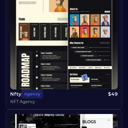
Nfty
$
49
Agency
NFT Agency