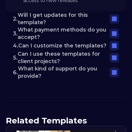
access to new releases.
Will I get updates for this 
2.
template?
What payment methods do you 
3.
accept?
4.
Can I customize the templates?
Can I use these templates for 
5.
client projects?
What kind of support do you 
6.
provide?
Related Templates