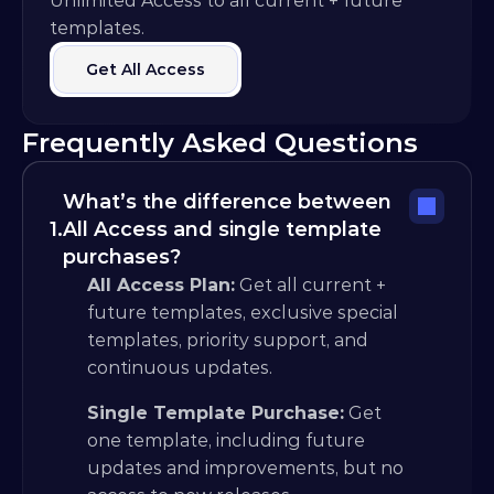
Unlimited Access to all current + future 
templates.
Get All Access
Frequently Asked Questions
What’s the difference between 
1.
All Access and single template 
purchases?
All Access Plan:
 Get all current + 
future templates, exclusive special 
templates, priority support, and 
continuous updates.
Single Template Purchase:
 Get 
one template, including future 
updates and improvements, but no 