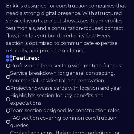
Brikk is designed for construction companies that 
need a strong digital presence. With structured 
service layouts, project showcases, team profiles, 
testimonials, and a consultation-focused contact 
flow, it helps you build credibility fast. Every 
section is optimized to communicate expertise, 
reliability, and project excellence.
Features:
Professional hero section with metrics for trust
Service breakdown for general contracting, 
commercial, residential, and renovation
Project showcase cards with location and year
Highlights section for key benefits and 
expectations
Team section designed for construction roles
FAQ section covering common construction 
queries
Contact and consultation forms optimized for 