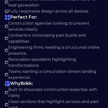
lead generation
Fully responsive design across all devices
Perfect For:
Construction agencies looking to present 
services clearly
Contractors showcasing past builds and 
capabilities
Engineering firms needing a structured online 
presence
Renovation specialists highlighting 
transformations
Teams wanting a consultation-driven landing 
experience
Why
Brikk:
Built to showcase construction expertise with 
clarity
Clean sections that highlight services and past 
work