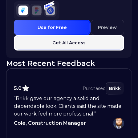
Use for Free
Preview
Get All Access
Most Recent Feedback
5.0
Purchased
Brikk
“Brikk gave our agency a solid and 
dependable look. Clients said the site made 
our work feel more professional.”
Cole, Construction Manager