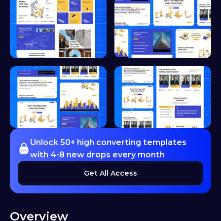
Unlock 50+ high converting templates 
with 4-8 new drops every month
Get All Access
Overview