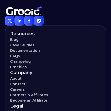
Resources
Blog
Case Studies
Documentation
FAQs
Changelog
Freebies
Company
About
Contact
Careers
Partners & Affiliates
Become an Affiliate
Legal