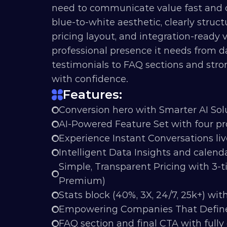
need to communicate value fast and con
blue-to-white aesthetic, clearly struct
pricing layout, and integration-ready vi
professional presence it needs from d
testimonials to FAQ sections and stron
with confidence.
Features:
Conversion hero with Smarter AI Sol
AI-Powered Feature Set with four p
Experience Instant Conversations liv
Intelligent Data Insights and calend
Simple, Transparent Pricing with 3-ti
Premium)
Stats block (40%, 3X, 24/7, 25k+) wit
Empowering Companies That Define 
FAQ section and final CTA with ful