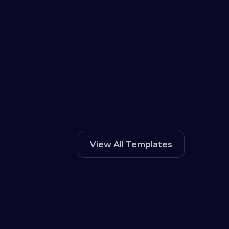
View All Templates