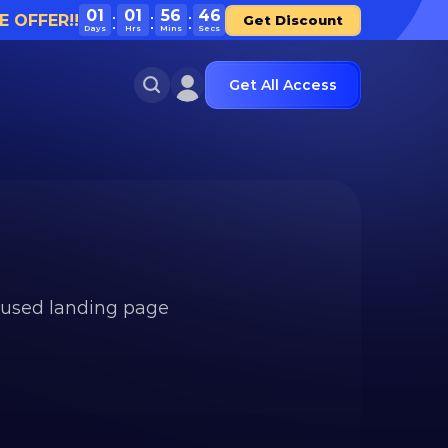
01
01
56
46
E OFFER!!
Get Discount
Days
Hrs
Mins
Secs
Get All Access
used landing page 