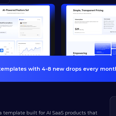
 templates with 4-8 new drops every mont
a template built for AI SaaS products that 