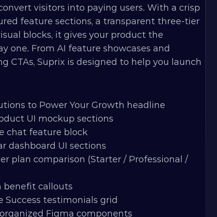
vert visitors into paying users. With a crisp 
ured feature sections, a transparent three-tier 
sual blocks, it gives your product the 
ay one. From AI feature showcases and 
g CTAs, Suprix is designed to help you launch 
utions to Power Your Growth headline
roduct UI mockup sections
e chat feature block
ar dashboard UI sections
er plan comparison (Starter / Professional / 
h benefit callouts
Success testimonials grid
ly organized Figma components