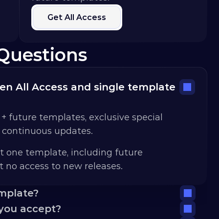
Get All Access
Questions
n All Access and single template 
 + future templates, exclusive special 
d continuous updates.
t one template, including future 
 no access to new releases.
emplate?
you accept?