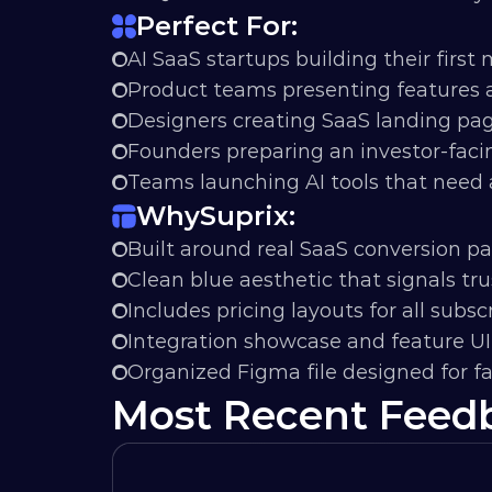
Perfect For:
AI SaaS startups building their first
Product teams presenting features a
Designers creating SaaS landing pa
Founders preparing an investor-faci
Teams launching AI tools that need a
Why
Suprix:
Built around real SaaS conversion pa
Clean blue aesthetic that signals trus
Includes pricing layouts for all subscr
Integration showcase and feature U
Organized Figma file designed for f
Most Recent Feed