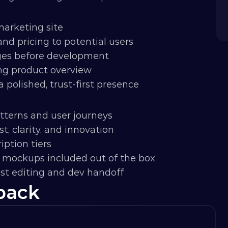
 marketing site
nd pricing to potential users
ges before development
ng product overview
 polished, trust-first presence
tterns and user journeys
t, clarity, and innovation
iption tiers
I mockups included out of the box
ast editing and dev handoff
back