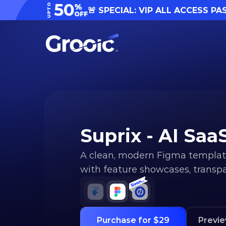
50
UPTO
%
🚨 SPECIAL: VIP ALL ACCESS PA
OFF
Suprix - AI Sa
A clean, modern Figma template
with feature showcases, transpar
Purchase for $29
Previ