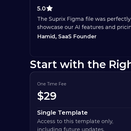
5.0
The Suprix Figma file was perfectly 
showcase our AI features and pricin
Hamid, SaaS Founder
Start with the Rig
One Time Fee
$
29
Single Template
Access to this template only, 
including future updates.