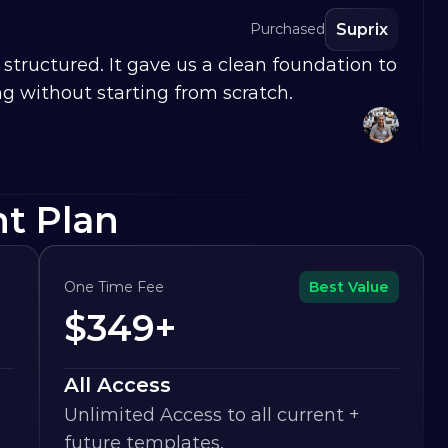
Suprix
Purchased
structured. It gave us a clean foundation to 
g without starting from scratch.
ht Plan
One Time Fee
Best Value
$349+
All Access
Unlimited Access to all current + 
future templates.