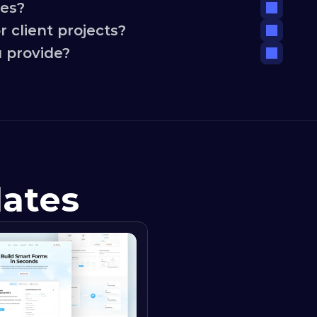
tes?
 client projects?
 provide?
lates