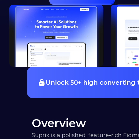
Unlock 50+ high converting
Overview
Suprix is a polished, feature-rich Figm