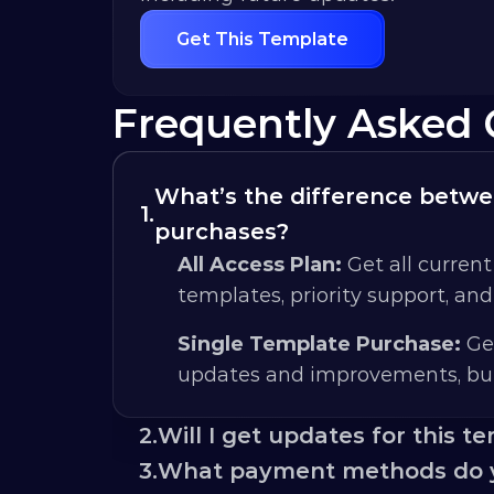
Get This Template
Frequently Asked 
What’s the difference betwee
1.
purchases?
All Access Plan:
 Get all current
templates, priority support, an
Single Template Purchase:
 Ge
updates and improvements, but
2.
Will I get updates for this t
3.
What payment methods do 