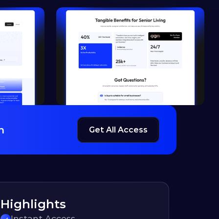
h
Get All Access
Highlights