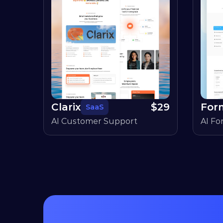
Clarix
$
29
For
SaaS
AI Customer Support
AI Fo