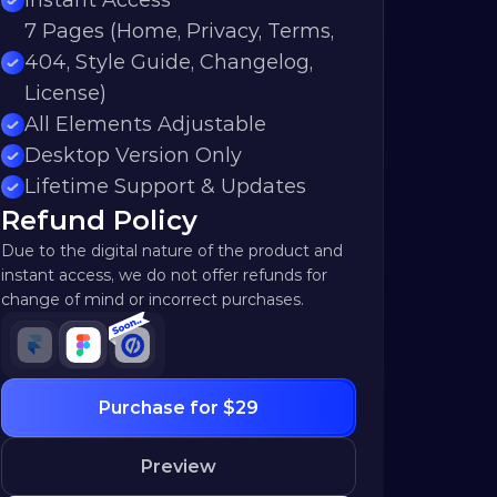
Instant Access
7 Pages (Home, Privacy, Terms, 
404, Style Guide, Changelog, 
License)
All Elements Adjustable
Desktop Version Only
Lifetime Support & Updates
Refund Policy
Due to the digital nature of the product and 
instant access, we do not offer refunds for 
change of mind or incorrect purchases.
Purchase for $29
Preview