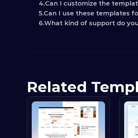
4.
Can I customize the templa
5.
Can I use these templates for
6.
What kind of support do you
Related Temp