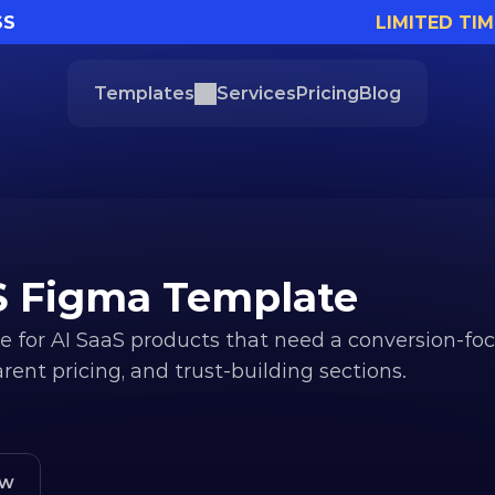
SS
LIMITED TIM
Templates
Services
Pricing
Blog
aS Figma Template
 for AI SaaS products that need a conversion-foc
ent pricing, and trust-building sections.
ew