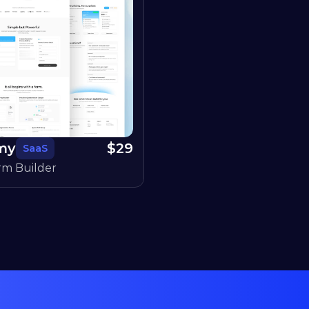
my
$
29
SaaS
rm Builder