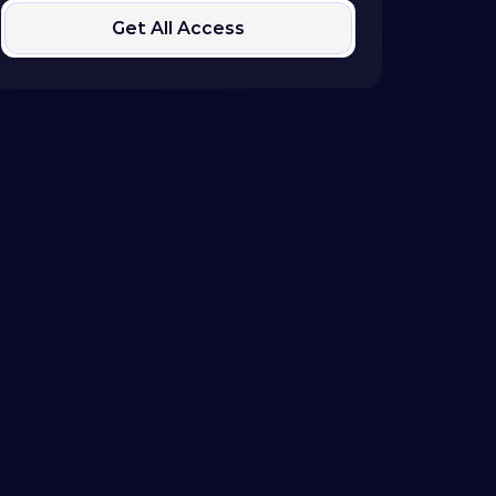
Get All Access