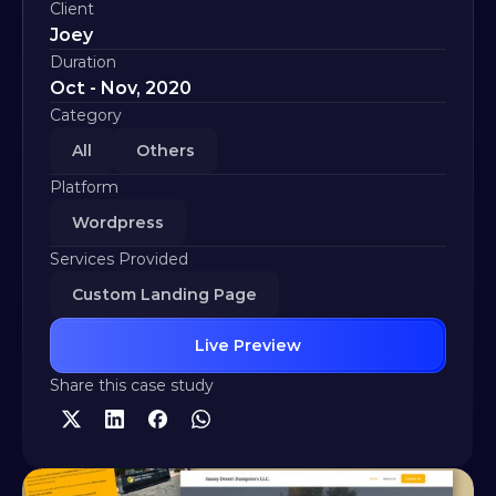
Client
Joey
Duration
Oct - Nov, 2020
Category
All
Others
Platform
Wordpress
Services Provided
Custom Landing Page
Live Preview
Share this case study