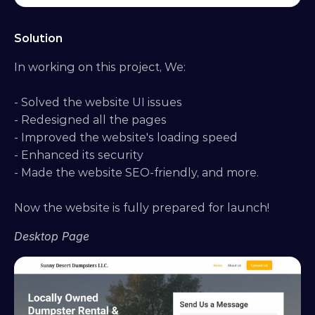
Solution
In working on this project, We:
- Solved the website UI issues
- Redesigned all the pages
- Improved the website's loading speed
- Enhanced its security
- Made the website SEO-friendly, and more.
Now the website is fully prepared for launch!
Desktop Page