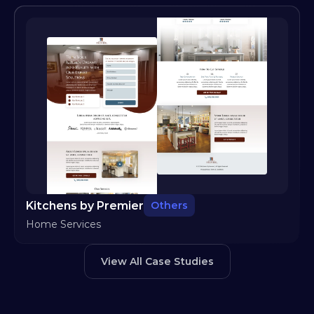
Kitchens by Premier
Others
Home Services
View All Case Studies