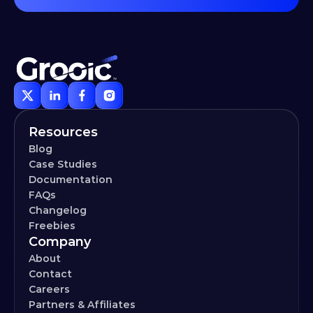
Resources
Blog
Case Studies
Documentation
FAQs
Changelog
Freebies
Company
About
Contact
Careers
Partners & Affiliates