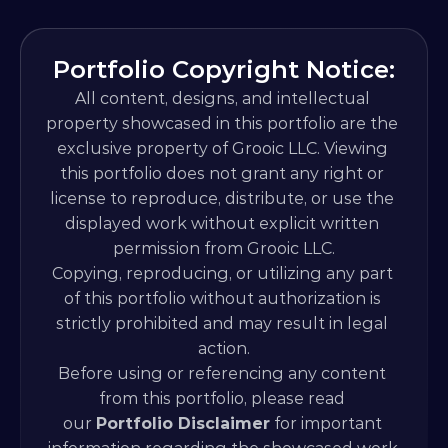
Portfolio Copyright Notice:
All content, designs, and intellectual 
property showcased in this portfolio are the 
exclusive property of Grooic LLC. Viewing 
this portfolio does not grant any right or 
license to reproduce, distribute, or use the 
displayed work without explicit written 
permission from Grooic LLC.
Copying, reproducing, or utilizing any part 
of this portfolio without authorization is 
strictly prohibited and may result in legal 
action.
Before using or referencing any content 
from this portfolio, please read 
our 
Portfolio Disclaimer
 for important 