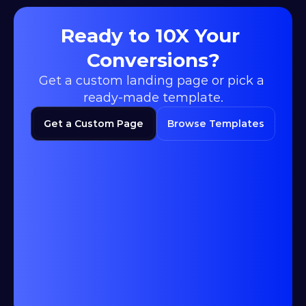
Ready to 10X Your 
Conversions?
Get a custom landing page or pick a 
ready-made template.
Get a Custom Page
Browse Templates