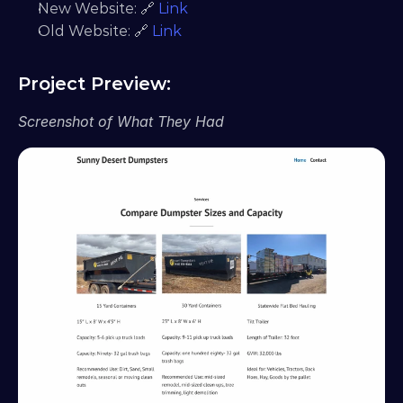
New Website: 🔗 
Link
Old Website: 🔗 
Link
Project Preview:
Screenshot of What They Had