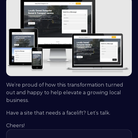
We’re proud of how this transformation turned 
out and happy to help elevate a growing local 
business.
Have a site that needs a facelift? Let’s talk.
Cheers!