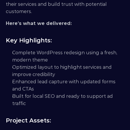
their services and build trust with potential 
customers.
Here’s what we delivered:
Key Highlights:
Complete WordPress redesign using a fresh, 
modern theme
Optimized layout to highlight services and 
improve credibility
Enhanced lead capture with updated forms 
and CTAs
Built for local SEO and ready to support ad 
traffic
Project Assets: