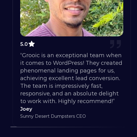
5.0
“Grooic is an exceptional team when 
it comes to WordPress! They created 
phenomenal landing pages for us, 
achieving excellent lead conversion. 
The team is impressively fast, 
responsive, and an absolute delight 
to work with. Highly recommend!”
Joey
Sunny Desert Dumpsters CEO