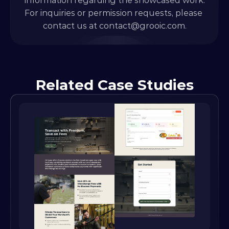
information regarding the showcased work.
For inquiries or permission requests, please 
contact us at 
contact@grooic.com.
Related Case Studies