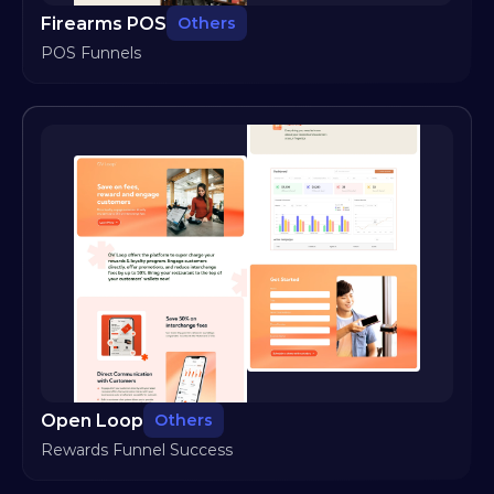
Firearms POS
Others
POS Funnels
Open Loop
Others
Rewards Funnel Success