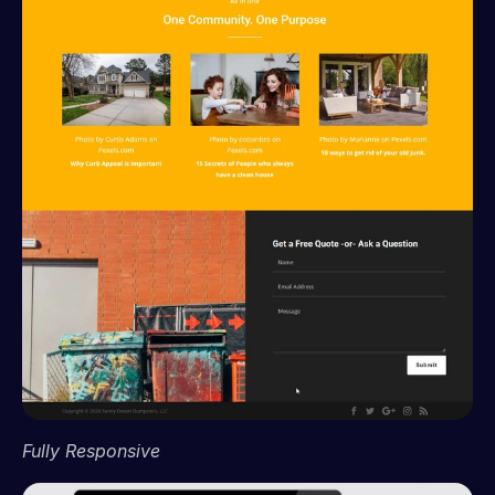
Fully Responsive