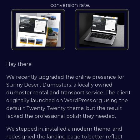
conversion rate.
Hey there!
We recently upgraded the online presence for 
Sunny Desert Dumpsters, a locally owned 
dumpster rental and transport service. The client 
originally launched on WordPress.org using the 
default Twenty Twenty theme, but the result 
lacked the professional polish they needed.
We stepped in, installed a modern theme, and 
redesigned the landing page to better reflect 