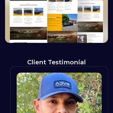
Client Testimonial