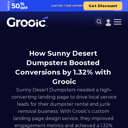
UPTO
%
50
Get Discount
LIMITED TIME OFFER!!
OFF
How Sunny Desert 
Dumpsters Boosted 
Conversions by 1.32% with 
Grooic
Sunny Desert Dumpsters needed a high-
converting landing page to drive local service 
leads for their dumpster rental and junk 
removal business. With Grooic’s custom 
landing page design service, they improved 
engagement metrics and achieved a 1.32% 