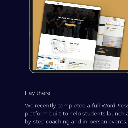
Hey there!
We recently completed a full WordPress
platform built to help students launc
by-step coaching and in-person events.