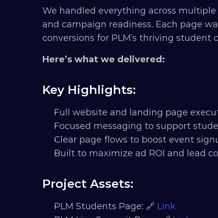
We handled everything across multiple 
and campaign readiness. Each page was bui
conversions for PLM’s thriving student
Here’s what we delivered:
Key Highlights:
Full website and landing page execu
Focused messaging to support studen
Clear page flows to boost event si
Built to maximize ad ROI and lead co
Project Assets:
PLM Students Page: 🔗 
Link