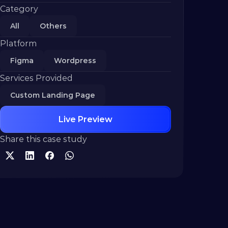
Category
All
Others
Platform
Figma
Wordpress
Services Provided
Custom Landing Page
Live Preview
Share this case study