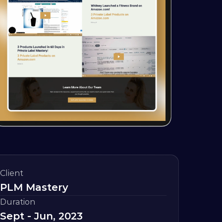
Client
PLM Mastery
Duration
Sept - Jun, 2023