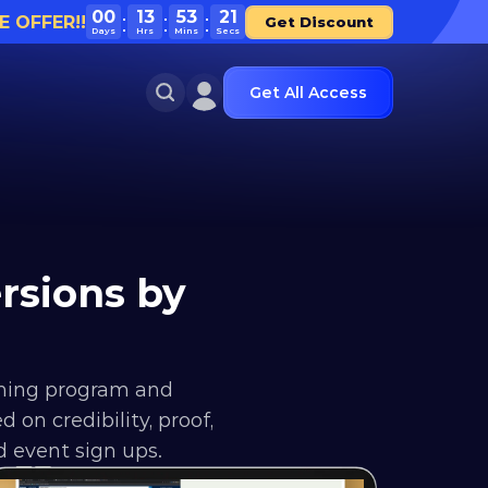
00
13
53
21
E OFFER!!
Get Discount
Days
Hrs
Mins
Secs
Get All Access
sions by 
hing program and 
n credibility, proof, 
d event sign ups.