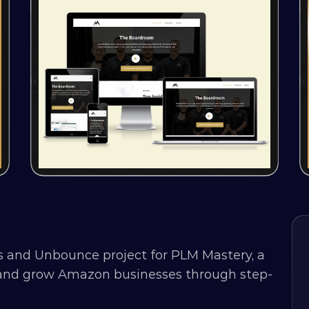
 and Unbounce project for PLM Mastery, a 
h and grow Amazon businesses through step-