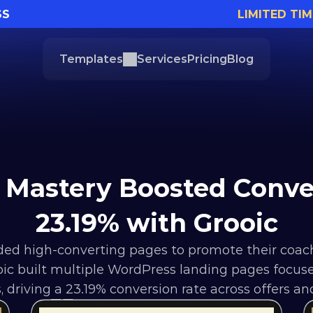
SS
LIMITED TIM
Templates
Services
Pricing
Blog
Mastery Boosted Conver
23.19% with Grooic
ed high-converting pages to promote their coac
 built multiple WordPress landing pages focused o
 driving a 23.19% conversion rate across offers an