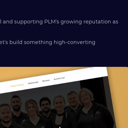
l and supporting PLM’s growing reputation as 
et’s build something high-converting 