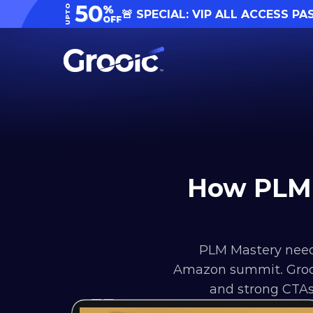
50
UPTO
%
🚨 SPECIAL: VIP ALL ACCESS PA
OFF
How PLM 
PLM Mastery need
Amazon summit. Grooic
and strong CTAs,