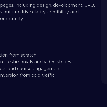
pages, including design, development, CRO, 
lt to drive clarity, credibility, and 
 community.
tion from scratch
t testimonials and video stories
gnups and course engagement
nversion from cold traffic