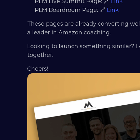
PLM Live Summit Page: 🔗 
Link
PLM Boardroom Page: 🔗 
Link
These pages are already converting wel
a leader in Amazon coaching.
Looking to launch something similar? L
together.
Cheers!