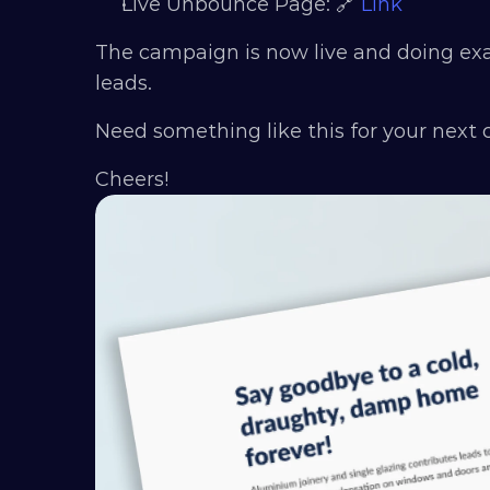
Live Unbounce Page: 🔗 
Link
The campaign is now live and doing exact
leads.
Need something like this for your next
Cheers!