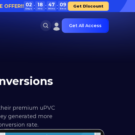
02
18
47
09
E OFFER!!
Get Discount
Days
Hrs
Mins
Secs
Get All Access
versions 
their premium uPVC 
they generated more 
nversion rate.