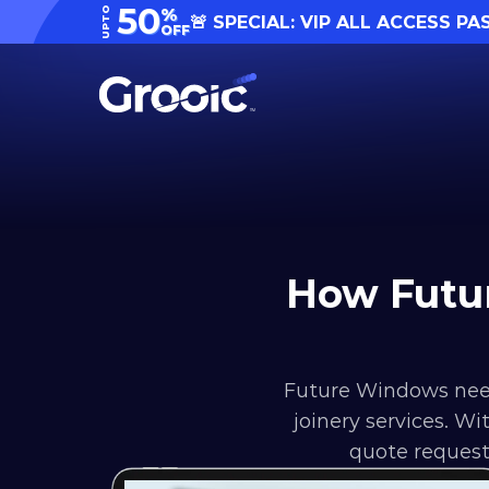
50
UPTO
%
🚨 SPECIAL: VIP ALL ACCESS PA
OFF
How Futu
Future Windows need
joinery services. W
quote request