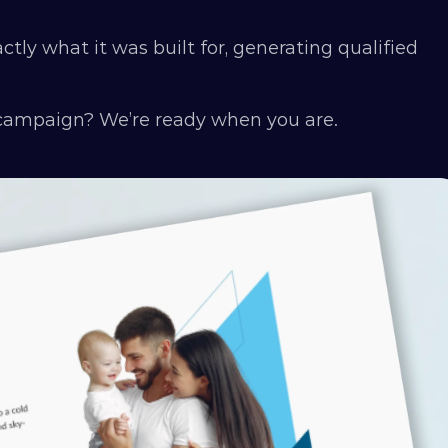
ly what it was built for, generating qualified 
 campaign? We’re ready when you are.