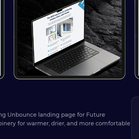
ng Unbounce landing page for Future 
nery for warmer, drier, and more comfortable 