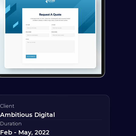
Client
Ambitious Digital
Duration
Feb - May, 2022