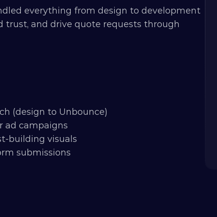
dled everything from design to development 
 trust, and drive quote requests through 
tch (design to Unbounce)
for ad campaigns
-building visuals
form submissions