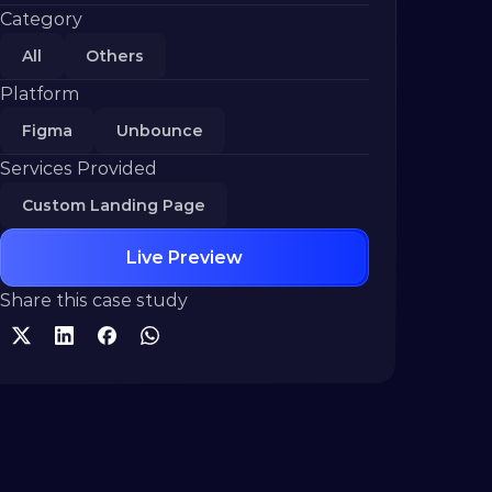
Category
All
Others
Platform
Figma
Unbounce
Services Provided
Custom Landing Page
Live Preview
Share this case study