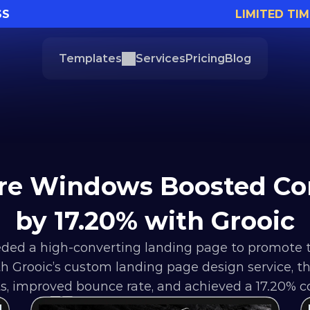
SS
LIMITED TIM
Templates
Services
Pricing
Blog
re Windows Boosted Con
by 17.20% with Grooic
ed a high-converting landing page to promote 
ith Grooic’s custom landing page design service, 
s, improved bounce rate, and achieved a 17.20% co