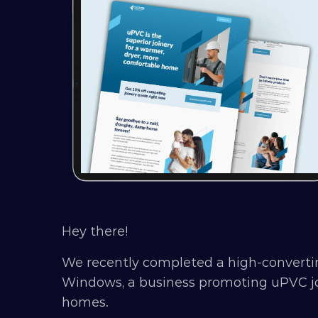
Hey there!
We recently completed a high-converti
Windows, a business promoting uPVC joi
homes.