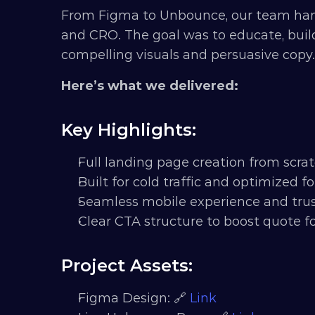
From Figma to Unbounce, our team han
and CRO. The goal was to educate, build
compelling visuals and persuasive copy.
Here’s what we delivered:
Key Highlights:
Full landing page creation from scra
Built for cold traffic and optimized 
Seamless mobile experience and trust
Clear CTA structure to boost quote 
Project Assets:
Figma Design: 🔗 
Link