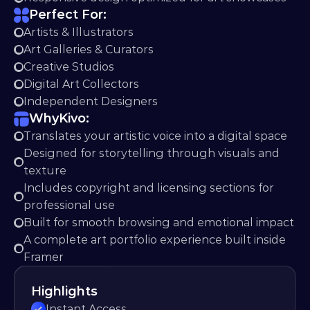
Perfect For:
Artists & Illustrators
Art Galleries & Curators
Creative Studios
Digital Art Collectors
Independent Designers
Why
Kivo:
Translates your artistic voice into a digital space
Designed for storytelling through visuals and 
texture
Includes copyright and licensing sections for 
professional use
Built for smooth browsing and emotional impact
A complete art portfolio experience built inside 
Framer
Highlights
Instant Access