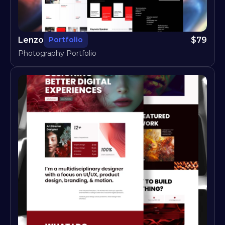
Lenzo
$
79
Portfolio
Photography Portfolio