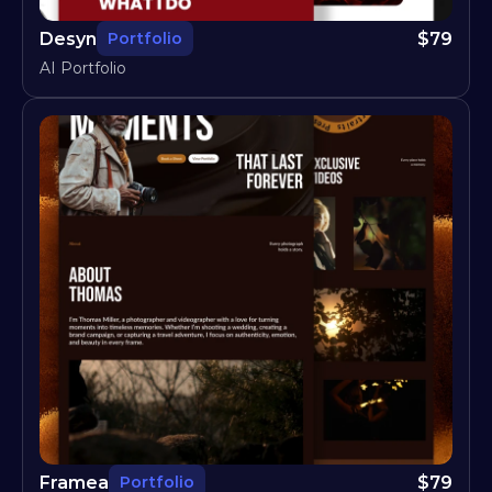
Desyn
$
79
Portfolio
AI Portfolio
Framea
$
79
Portfolio