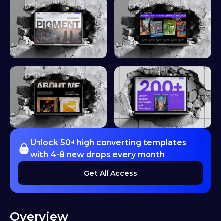
Unlock 50+ high converting templates 
with 4-8 new drops every month
Get All Access
Overview