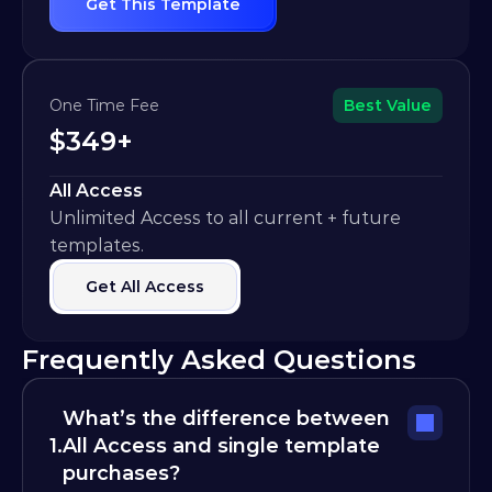
Get This Template
One Time Fee
Best Value
$349+
All Access
Unlimited Access to all current + future 
templates.
Get All Access
Frequently Asked Questions
What’s the difference between 
1.
All Access and single template 
purchases?