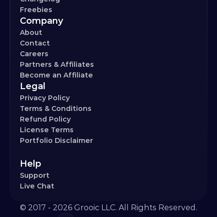
Freebies
Company
About
Contact
Careers
Partners & Affiliates
Become an Affiliate
Legal
Privacy Policy
Terms & Conditions
Refund Policy
License Terms
Portfolio Disclaimer
Help
Support
Live Chat
© 2017 - 2026 Grooic LLC. All Rights Reserved.