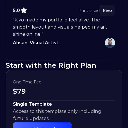
5.0
Purchased
Kivo
“Kivo made my portfolio feel alive. The 
smooth layout and visuals helped my art 
shine online.”
Ahsan, Visual Artist
Start with the Right Plan
One Time Fee
$
79
Single Template
Access to this template only, including 
future updates.