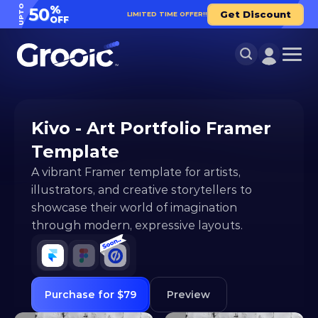
UPTO
%
50
Get Discount
LIMITED TIME OFFER!!
OFF
Kivo - Art Portfolio Framer 
Template
A vibrant Framer template for artists, 
illustrators, and creative storytellers to 
showcase their world of imagination 
through modern, expressive layouts.
Purchase for $79
Preview