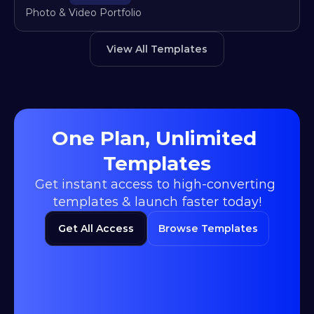
Photo & Video Portfolio
View All Templates
One Plan, Unlimited 
Templates
Get instant access to high-converting 
templates & launch faster today!
Get All Access
Browse Templates