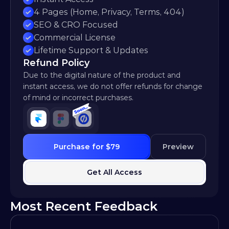
4 Pages (Home, Privacy, Terms, 404)
SEO & CRO Focused
Commercial License
Lifetime Support & Updates
Refund Policy
Due to the digital nature of the product and 
instant access, we do not offer refunds for change 
of mind or incorrect purchases.
Purchase for $79
Preview
Get All Access
Most Recent Feedback