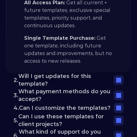
All Access Plan:
 Get all current + 
future templates, exclusive special 
templates, priority support, and 
continuous updates.
Single Template Purchase:
 Get 
one template, including future 
updates and improvements, but no 
access to new releases.
Will I get updates for this 
2.
template?
What payment methods do you 
3.
accept?
4.
Can I customize the templates?
Can I use these templates for 
5.
client projects?
What kind of support do you 
6.