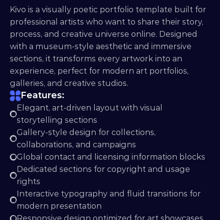
Kivo is a visually poetic portfolio template built for 
professional artists who want to share their story, 
process, and creative universe online. Designed 
with a museum-style aesthetic and immersive 
sections, it transforms every artwork into an 
experience, perfect for modern art portfolios, 
galleries, and creative studios.
Features:
Elegant, art-driven layout with visual 
storytelling sections
Gallery-style design for collections, 
collaborations, and campaigns
Global contact and licensing information blocks
Dedicated sections for copyright and usage 
rights
Interactive typography and fluid transitions for 
modern presentation
Responsive design optimized for art showcases