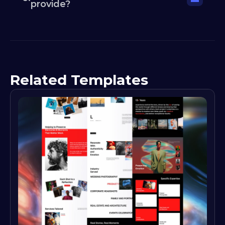
provide?
Related Templates