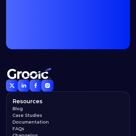
Resources
Blog
Case Studies
Documentation
FAQs
Changelog