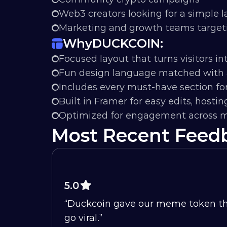
Web3 creators looking for a simple 
Marketing and growth teams targetin
Why
DUCKCOIN:
Focused layout that turns visitors in
Fun design language matched with 
Includes every must-have section fo
Built in Framer for easy edits, hostin
Optimized for engagement across m
Most Recent Feed
5.0
“Duckcoin gave our meme token the p
go viral.”