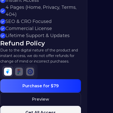
Instant Access
4 Pages (Home, Privacy, Terms, 
404)
SEO & CRO Focused
Commercial License
Lifetime Support & Updates
Refund Policy
Due to the digital nature of the product and 
instant access, we do not offer refunds for 
change of mind or incorrect purchases.
Purchase for $79
Preview
Get All Access