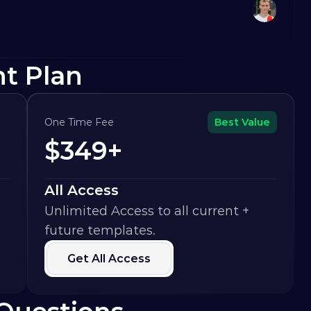
ht Plan
One Time Fee
Best Value
$349+
All Access
Unlimited Access to all current + 
future templates.
Get All Access