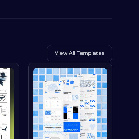
View All Templates