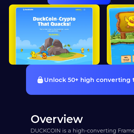
Unlock 50+ high converting
Overview
DUCKCOIN is a high-converting Frame