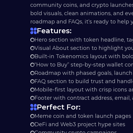
community coins, and crypto launches t
bold visuals, clean animations, and ev
roadmap and FAQs, it’s ready to help
Features:
Hero section with token headline, ta
Visual About section to highlight you
Built-in Tokenomics layout with bol
“How to Buy” step-by-step wallet c
Roadmap with phased goals, launch 
FAQ section to build trust and handl
Mobile-first layout with crisp icons a
Footer with contract address, email, 
Perfect For:
Meme coin and token launch pages
DeFi and Web3 project hype sites
Community crypto campaigns