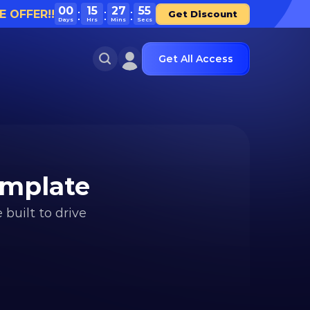
00
15
27
55
E OFFER!!
Get Discount
Days
Hrs
Mins
Secs
Get All Access
emplate
uilt to drive 