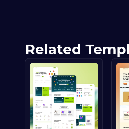
Related Temp