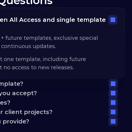
Questions
n All Access and single template 
 + future templates, exclusive special 
d continuous updates.
t one template, including future 
 no access to new releases.
emplate?
you accept?
tes?
 client projects?
 provide?