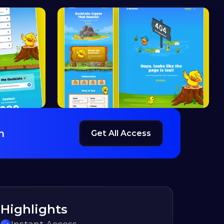
h
Get All Access
Highlights