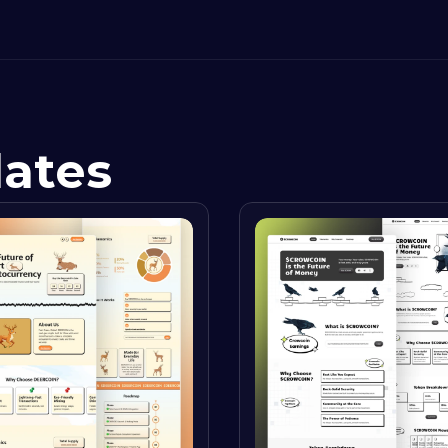
lates