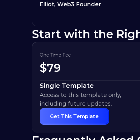
Elliot, Web3 Founder
Start with the Rig
One Time Fee
$
79
Single Template
Access to this template only, 
including future updates.
Get This Template