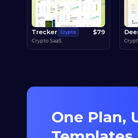
Trecker
$
79
Dee
Crypto
Crypto SaaS
Cryp
One Plan, U
Templates