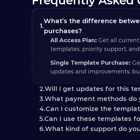
Frequently Asked 
What’s the difference betwee
1.
purchases?
All Access Plan:
 Get all current
templates, priority support, an
Single Template Purchase:
 Ge
updates and improvements, but
2.
Will I get updates for this t
3.
What payment methods do 
4.
Can I customize the templa
5.
Can I use these templates for
6.
What kind of support do you