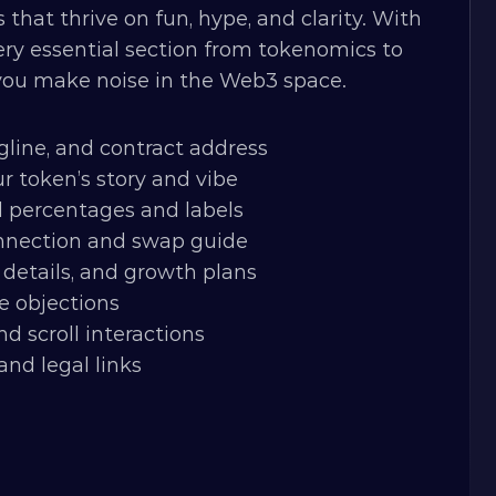
hat thrive on fun, hype, and clarity. With 
ery essential section from tokenomics to 
 you make noise in the Web3 space.
gline, and contract address
r token’s story and vibe
d percentages and labels
onnection and swap guide
details, and growth plans
e objections
nd scroll interactions
and legal links