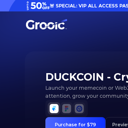
50
UPTO
%
🚨 SPECIAL: VIP ALL ACCESS PA
OFF
DUCKCOIN - Cr
Launch your memecoin or Web3 p
attention, grow your community,
Purchase for $79
Previ