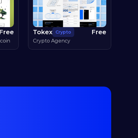
Free
Tokex
Free
Crypto
coin
Crypto Agency