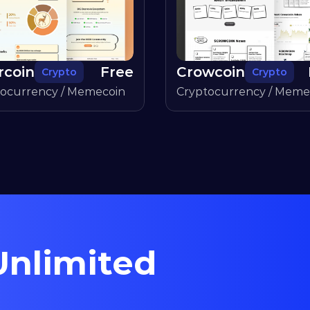
rcoin
Free
Crowcoin
Crypto
Crypto
tocurrency / Memecoin
Cryptocurrency / Meme
nlimited 