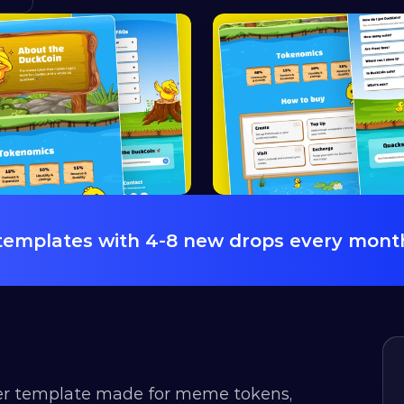
 templates with 4-8 new drops every mont
r template made for meme tokens, 