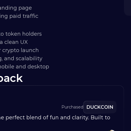
landing page
g paid traffic
to token holders
a clean UX
r crypto launch
g, and scalability
obile and desktop
back
DUCKCOIN
Purchased
erfect blend of fun and clarity. Built to 