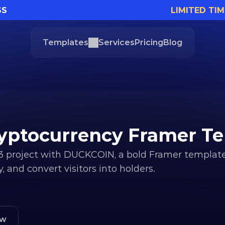
SS
LIMITED TIM
Templates
Services
Pricing
Blog
yptocurrency Framer T
roject with DUCKCOIN, a bold Framer template b
 and convert visitors into holders.
ew