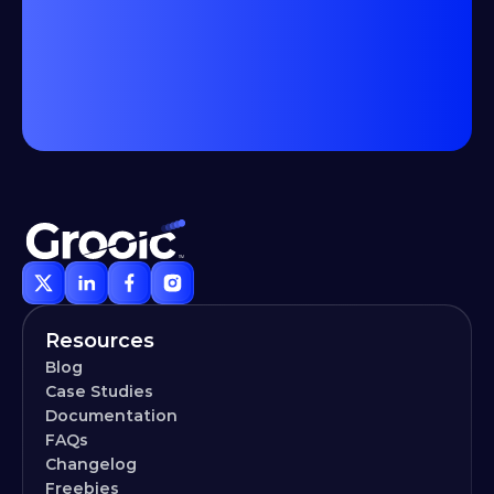
Resources
Blog
Case Studies
Documentation
FAQs
Changelog
Freebies