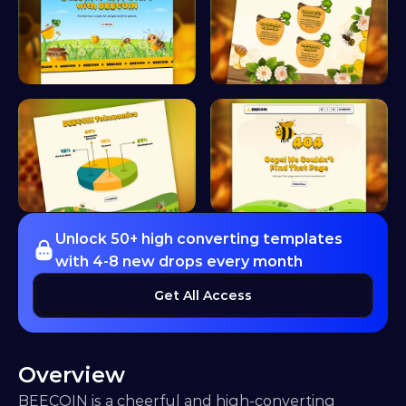
Unlock 50+ high converting templates 
with 4-8 new drops every month
Get All Access
Overview
BEECOIN is a cheerful and high-converting 