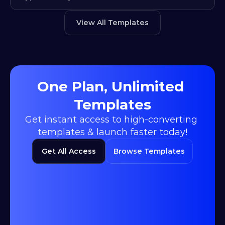
View All Templates
One Plan, Unlimited 
Templates
Get instant access to high-converting 
templates & launch faster today!
Get All Access
Browse Templates