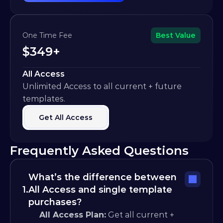
One Time Fee
Best Value
$349+
All Access
Unlimited Access to all current + future 
templates.
Get All Access
Frequently Asked Questions
What’s the difference between 
1.
All Access and single template 
purchases?
All Access Plan:
 Get all current + 