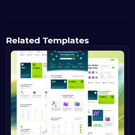
Related Templates