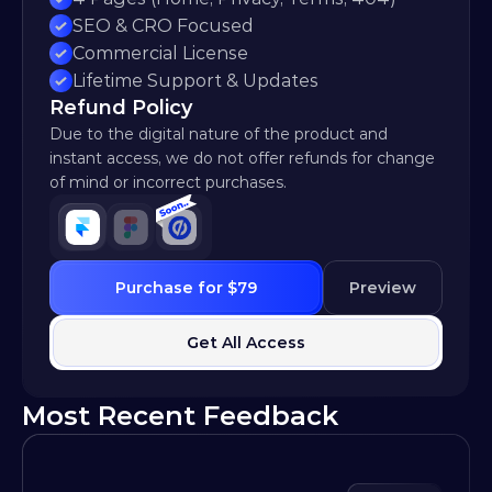
SEO & CRO Focused
Commercial License
Lifetime Support & Updates
Refund Policy
Due to the digital nature of the product and 
instant access, we do not offer refunds for change 
of mind or incorrect purchases.
Purchase for $79
Preview
Get All Access
Most Recent Feedback