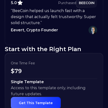
5.0
Purchased
BEECOIN
“BeeCoin helped us launch fast with a 
design that actually felt trustworthy. Super 
solid structure.”
Eevert, Crypto Founder
Start with the Right Plan
One Time Fee
$
79
Single Template
Access to this template only, including 
future updates.
Get This Template