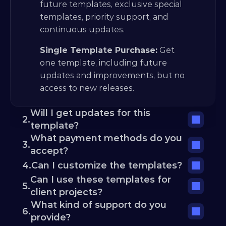
future templates, exclusive special 
templates, priority support, and 
continuous updates.
Single Template Purchase:
 Get 
one template, including future 
updates and improvements, but no 
access to new releases.
Will I get updates for this 
2.
template?
What payment methods do you 
3.
accept?
4.
Can I customize the templates?
Can I use these templates for 
5.
client projects?
What kind of support do you 
6.
provide?