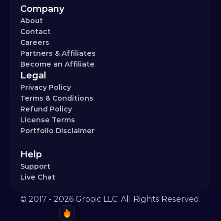
Company
About
Contact
Careers
Partners & Affiliates
Become an Affiliate
Legal
Privacy Policy
Terms & Conditions
Refund Policy
License Terms
Portfolio Disclaimer
Help
Support
Live Chat
© 2017 - 2026 Grooic LLC. All Rights Reserved.