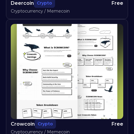
Deercoin
Free
Crypto
Cryptocurrency / Memecoin
Crowcoin
Free
Crypto
Cryptocurrency / Memecoin