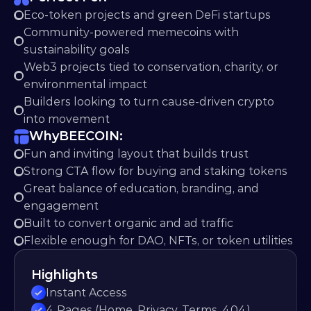
Eco-token projects and green DeFi startups
Community-powered memecoins with 
sustainability goals
Web3 projects tied to conservation, charity, or 
environmental impact
Builders looking to turn cause-driven crypto 
into movement
Why
BEECOIN:
Fun and inviting layout that builds trust
Strong CTA flow for buying and staking tokens
Great balance of education, branding, and 
engagement
Built to convert organic and ad traffic
Flexible enough for DAO, NFTs, or token utilities
Highlights
Instant Access
4 Pages (Home, Privacy, Terms, 404)