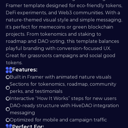
Framer template designed for eco-friendly tokens, 
DeFi experiments, and Web3 communities. With a 
nature-themed visual style and simple messaging, 
it’s perfect for memecoins or green blockchain 
projects. From tokenomics and staking to 
roadmap and DAO voting, this template balances 
playful branding with conversion-focused UX. 
Great for grassroots campaigns and social good 
tokens.
Features:
Built in Framer with animated nature visuals
Sections for tokenomics, roadmap, community 
perks, and testimonials
Interactive “How It Works” steps for new users
DAO-ready structure with HiveDAO integration 
messaging
Optimized for mobile and campaign traffic
Perfect For: