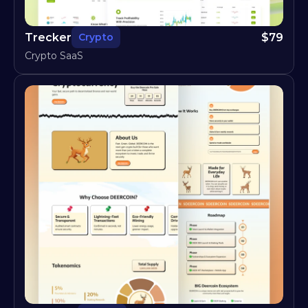
Trecker
$
79
Crypto
Crypto SaaS