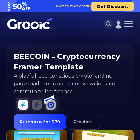
UPTO
%
50
Get Discount
LIMITED TIME OFFER!!
OFF
BEECOIN - Cryptocurrency 
Framer Template
A playful, eco-conscious crypto landing 
page made to support conservation and 
community-led finance.
Purchase for $79
Preview