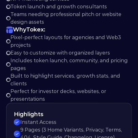
Token launch and growth consultants
Teams needing professional pitch or website 
design assets
Why
Tokex:
Pixel-perfect layouts for agencies and Web3 
projects
Easy to customize with organized layers
Includes token launch, community, and pricing 
pages
Built to highlight services, growth stats, and 
clients
Perfect for investor decks, websites, or 
presentations
Highlights
Instant Access
9 Pages (3 Home Variants, Privacy, Terms, 
404, Style Guide, Changelog, License)