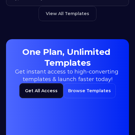
View All Templates
One Plan, Unlimited 
Templates
Get instant access to high-converting 
templates & launch faster today!
Get All Access
Browse Templates