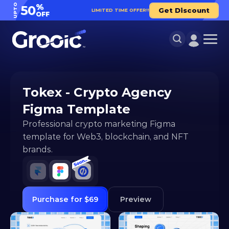
UPTO
%
50
Get Discount
LIMITED TIME OFFER!!
OFF
Tokex - Crypto Agency 
Figma Template
Professional crypto marketing Figma 
template for Web3, blockchain, and NFT 
brands.
Purchase for $69
Preview