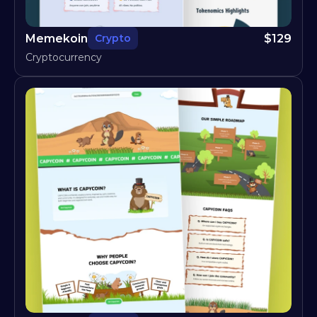
Memekoin
$
129
Crypto
Cryptocurrency