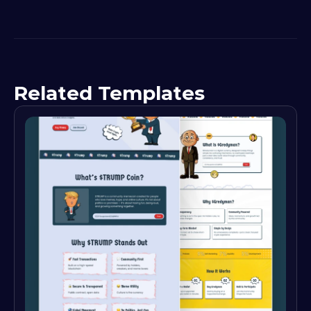
Related Templates