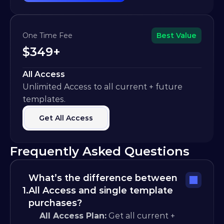
One Time Fee
Best Value
$349+
All Access
Unlimited Access to all current + future 
templates.
Get All Access
Frequently Asked Questions
What’s the difference between 
1.
All Access and single template 
purchases?
All Access Plan:
 Get all current + 