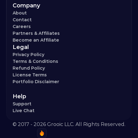
Company
About
Contact
Careers
Partners & Affiliates
Become an Affiliate
Legal
Privacy Policy
Terms & Conditions
Refund Policy
License Terms
Portfolio Disclaimer
Help
Support
Live Chat
© 2017 - 2026 Grooic LLC. All Rights Reserved.