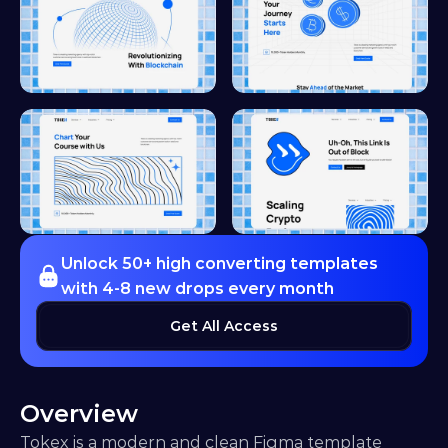
Unlock 50+ high converting templates 
with 4-8 new drops every month
Get All Access
Overview
Tokex is a modern and clean Figma template 