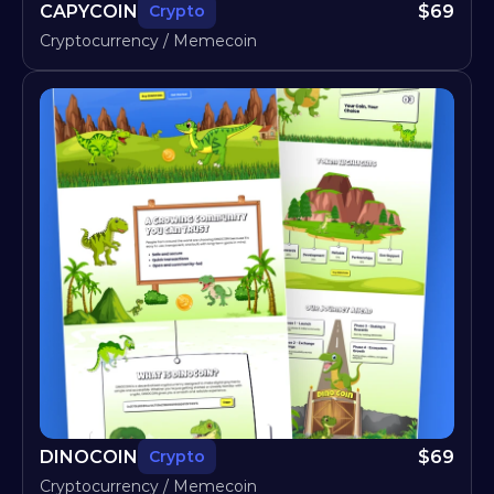
CAPYCOIN
$
69
Crypto
Cryptocurrency / Memecoin
DINOCOIN
$
69
Crypto
Cryptocurrency / Memecoin