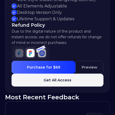
All Elements Adjustable
Desktop Version Only
Lifetime Support & Updates
Refund Policy
Due to the digital nature of the product and 
instant access, we do not offer refunds for change 
of mind or incorrect purchases.
Purchase for $69
Preview
Get All Access
Most Recent Feedback