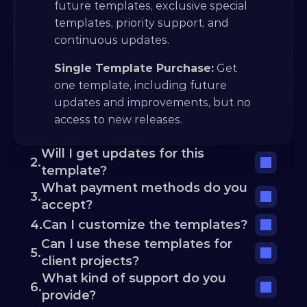
future templates, exclusive special 
templates, priority support, and 
continuous updates.
Single Template Purchase:
 Get 
one template, including future 
updates and improvements, but no 
access to new releases.
Will I get updates for this 
2.
template?
What payment methods do you 
3.
accept?
4.
Can I customize the templates?
Can I use these templates for 
5.
client projects?
What kind of support do you 
6.
provide?