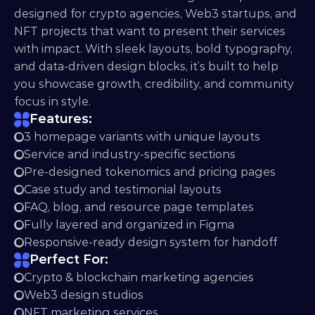
designed for crypto agencies, Web3 startups, and 
NFT projects that want to present their services 
with impact. With sleek layouts, bold typography, 
and data-driven design blocks, it’s built to help 
you showcase growth, credibility, and community 
focus in style.
Features:
3 homepage variants with unique layouts
Service and industry-specific sections
Pre-designed tokenomics and pricing pages
Case study and testimonial layouts
FAQ, blog, and resource page templates
Fully layered and organized in Figma
Responsive-ready design system for handoff
Perfect For:
Crypto & blockchain marketing agencies
Web3 design studios
NFT marketing services