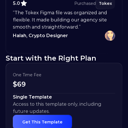
5.0
Purchased
Tokex
“The Tokex Figma file was organized and 
flexible. It made building our agency site 
smooth and straightforward.”
Halah, Crypto Designer
Start with the Right Plan
One Time Fee
$
69
Single Template
Access to this template only, including 
future updates.
Get This Template