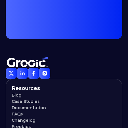
Resources
Blog
Case Studies
Documentation
FAQs
Changelog
Freebies