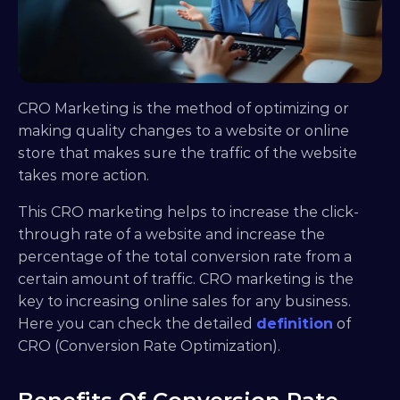
CRO Marketing is the method of optimizing or 
making quality changes to a website or online 
store that makes sure the traffic of the website 
takes more action.
This CRO marketing helps to increase the click-
through rate of a website and increase the 
percentage of the total conversion rate from a 
certain amount of traffic. CRO marketing is the 
key to increasing online sales for any business. 
Here you can check the detailed 
definition
 of 
CRO (Conversion Rate Optimization).