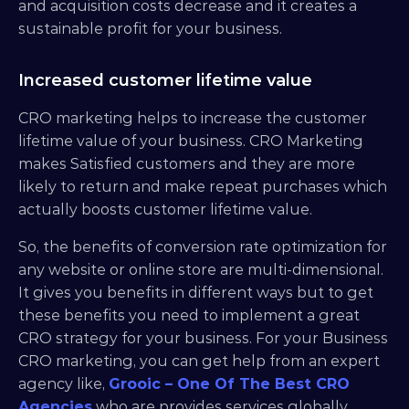
and acquisition costs decrease and it creates a 
sustainable profit for your business.
Increased customer lifetime value
CRO marketing helps to increase the customer 
lifetime value of your business. CRO Marketing 
makes Satisfied customers and they are more 
likely to return and make repeat purchases which 
actually boosts customer lifetime value.
So, the benefits of conversion rate optimization for 
any website or online store are multi-dimensional. 
It gives you benefits in different ways but to get 
these benefits you need to implement a great 
CRO strategy for your business. For your Business 
CRO marketing, you can get help from an expert 
agency like, 
Grooic – One Of The Best CRO 
Agencies
 who are provides services globally.