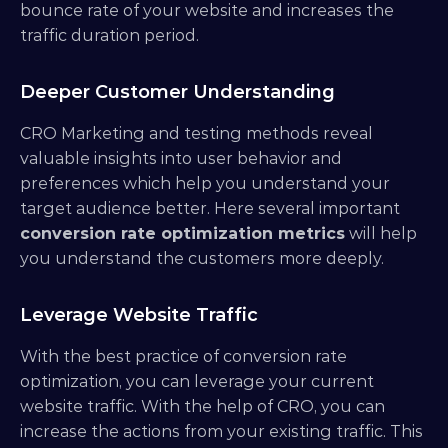
bounce rate of your website and increases the 
traffic duration period.
Deeper Customer Understanding
CRO Marketing and testing methods reveal 
valuable insights into user behavior and 
preferences which help you understand your 
target audience better. Here several important 
conversion rate optimization metrics
 will help 
you understand the customers more deeply.
Leverage Website Traffic
With the best practice of conversion rate 
optimization, you can leverage your current 
website traffic. With the help of CRO, you can 
increase the actions from your existing traffic. This 