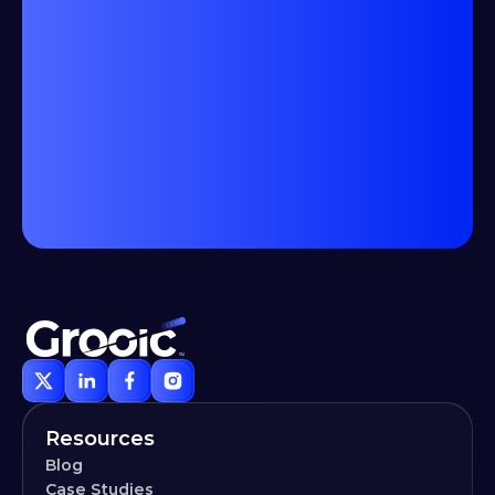
Resources
Blog
Case Studies