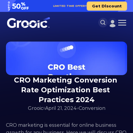
UPTO
%
50
Get Discount
LIMITED TIME OFFER!!
OFF
CRO Marketing Conversion 
Rate Optimization Best 
Practices 2024
Grooic
April 21, 2024
Conversion
CRO marketing is essential for online business 
growth for any business. Here we will discuss CRO 