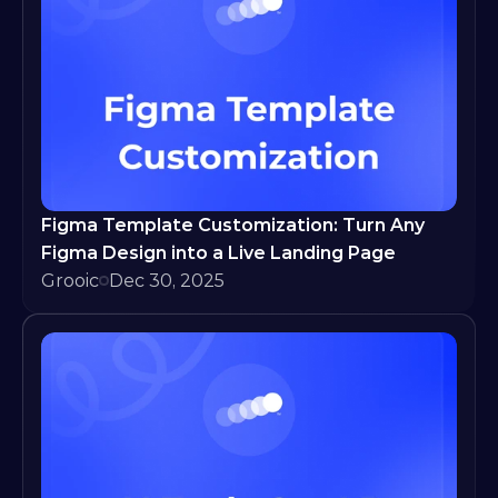
Figma Template Customization: Turn Any 
Figma Design into a Live Landing Page
Grooic
Dec 30, 2025