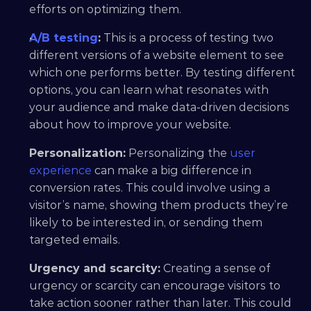
efforts on optimizing them.
A/B testing
:
 This is a process of testing two 
different versions of a website element to see 
which one performs better. By testing different 
options, you can learn what resonates with 
your audience and make data-driven decisions 
about how to improve your website.
Personalization:
 Personalizing the 
user 
experience
 can make a big difference in 
conversion rates. This could involve using a 
visitor’s name, showing them products they’re 
likely to be interested in, or sending them 
targeted emails.
Urgency and scarcity:
 Creating a sense of 
urgency or scarcity can encourage visitors to 
take action sooner rather than later. This could 