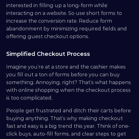
interested in filling up a long-form while 
interacting on a website. So use short forms to 
increase the conversion rate. Reduce form 
abandonment by minimizing required fields and 
offering guest checkout options.
Simplified Checkout Process
Imagine you’re at a store and the cashier makes 
you fill out a ton of forms before you can buy 
something. Annoying, right? That’s what happens 
with online shopping when the checkout process 
is too complicated. 
People get frustrated and ditch their carts before 
buying anything. That’s why making checkout 
fast and easy is a big trend this year. Think of one-
click buys, auto-fill forms, and clear steps to get 