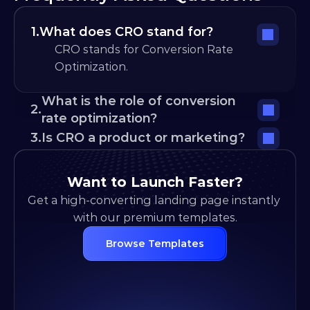
1.
What does CRO stand for?
CRO stands for Conversion Rate 
Optimization.
What is the role of conversion 
2.
rate optimization?
3.
Is CRO a product or marketing?
Want to Launch Faster?
Get a high-converting landing page instantly 
with our premium templates.
Browse Templates