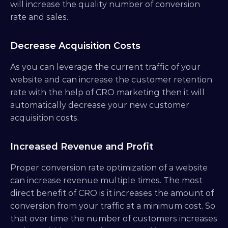
will increase the quality number of conversion 
rate and sales.
Decrease Acquisition Costs
As you can leverage the current traffic of your 
website and can increase the customer retention 
rate with the help of CRO marketing then it will 
automatically decrease your new customer 
acquisition costs.
Increased Revenue and Profit
Proper conversion rate optimization of a website 
can increase revenue multiple times. The most 
direct benefit of CRO is it increases the amount of 
conversion from your traffic at a minimum cost. So 
that over time the number of customers increases 