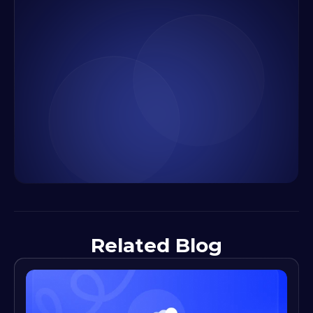
Related Blog