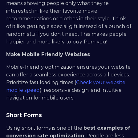
means showing people only what they’re 
interested in, like their favorite movie 
recommendations or clothes in their style. Think 
of it like getting a special gift instead of a bunch of 
random stuff you don’t need. This makes people 
happier and more likely to buy from you!
Make Mobile Friendly Websites
Mobile-friendly optimization ensures your website 
can offer a seamless experience across all devices. 
Prioritize fast loading times (
Check your website 
mobile speed
), responsive design, and intuitive 
navigation for mobile users.
Short Forms
Using short forms is one of the 
best examples of 
conversion rate optimization
. People are less 