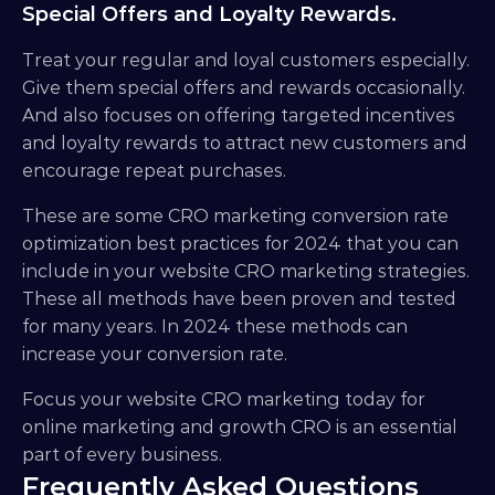
Special Offers and Loyalty Rewards.
Treat your regular and loyal customers especially. 
Give them special offers and rewards occasionally. 
And also focuses on offering targeted incentives 
and loyalty rewards to attract new customers and 
encourage repeat purchases.
These are some CRO marketing conversion rate 
optimization best practices for 2024 that you can 
include in your website CRO marketing strategies. 
These all methods have been proven and tested 
for many years. In 2024 these methods can 
increase your conversion rate.
Focus your website CRO marketing today for 
online marketing and growth CRO is an essential 
part of every business.
Frequently Asked Questions