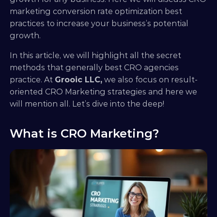
marketing conversion rate optimization best 
practices to increase your business’s potential 
growth. 
In this article, we will highlight all the secret 
methods that generally best CRO agencies 
practice. At 
Grooic LLC,
 we also focus on result-
oriented CRO Marketing strategies and here we 
will mention all. Let’s dive into the deep!
What is CRO Marketing?