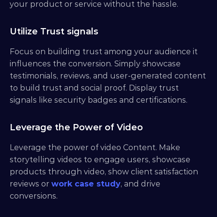
your product or service without the hassle.
Utilize Trust signals
Focus on building trust among your audience it 
influences the conversion. Simply showcase 
testimonials, reviews, and user-generated content 
to build trust and social proof. Display trust 
signals like security badges and certifications.
Leverage the Power of Video
Leverage the power of video Content. Make 
storytelling videos to engage users, showcase 
products through video, show client satisfaction 
reviews or 
work case study
, and drive 
conversions.