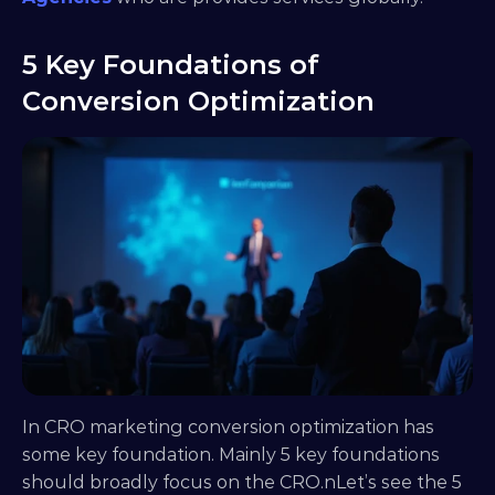
5 Key Foundations of 
Conversion Optimization
In CRO marketing conversion optimization has 
some key foundation. Mainly 5 key foundations 
should broadly focus on the CRO.nLet’s see the 5 