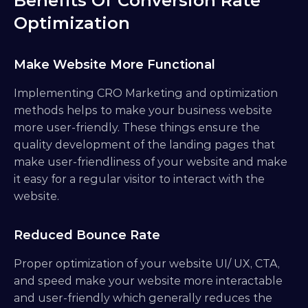
Benefits Of Conversion Rate 
Optimization
Make Website More Functional
Implementing CRO Marketing and optimization 
methods helps to make your business website 
more user-friendly. These things ensure the 
quality development of the landing pages that 
make user-friendliness of your website and make 
it easy for a regular visitor to interact with the 
website.
Reduced Bounce Rate
Proper optimization of your website UI/ UX, CTA, 
and speed make your website more interactable 
and user-friendly which generally reduces the 