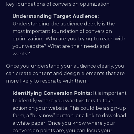
key foundations of conversion optimization:
Understanding Target Audience:
Understanding the audience deeply is the 
most important foundation of conversion 
optimization.  Who are you trying to reach with 
your website? What are their needs and 
wants? 
Once you understand your audience clearly, you 
can create content and design elements that are 
more likely to resonate with them.
Identifying Conversion Points:
 It is important 
to identify where you want visitors to take 
action on your website. This could be a sign-up 
form, a “buy now” button, or a link to download 
a white paper. Once you know where your 
conversion points are, you can focus your 