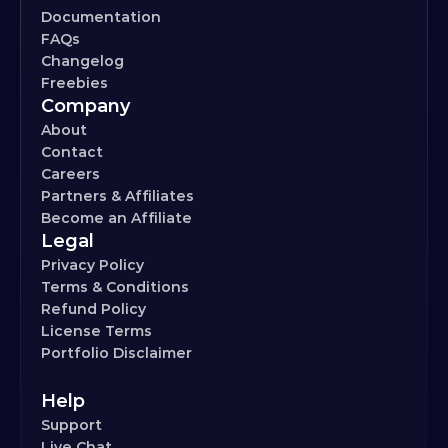
Documentation
FAQs
Changelog
Freebies
Company
About
Contact
Careers
Partners & Affiliates
Become an Affiliate
Legal
Privacy Policy
Terms & Conditions
Refund Policy
License Terms
Portfolio Disclaimer
Help
Support
Live Chat