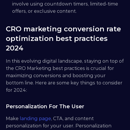
involve using countdown timers, limited-time 
offers, or exclusive content.
CRO marketing conversion rate 
optimization best practices 
2024
In this evolving digital landscape, staying on top of 
the CRO Marketing best practices is crucial for 
maximizing conversions and boosting your 
bottom line. Here are some key things to consider 
for 2024:
Personalization For The User
Make
 landing page
, CTA, and content 
personalization for your user. Personalization 