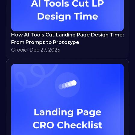
How AI Tools Cut Landing Page Design Time: 
From Prompt to Prototype
Grooic
Dec 27, 2025