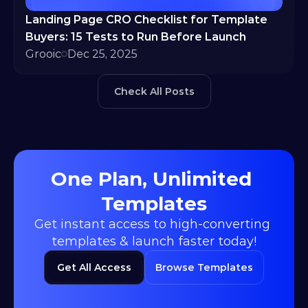
Landing Page CRO Checklist for Template 
Buyers: 15 Tests to Run Before Launch
Grooic
Dec 25, 2025
Check All Posts
One Plan, Unlimited 
Templates
Get instant access to high-converting 
templates & launch faster today!
Get All Access
Browse Templates